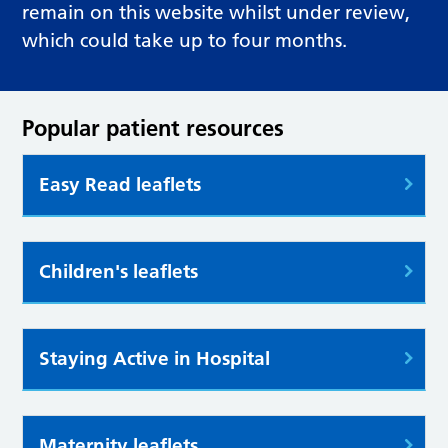
remain on this website whilst under review,
which could take up to four months.
Popular patient resources
Easy Read leaflets
Children's leaflets
Staying Active in Hospital
Maternity leaflets