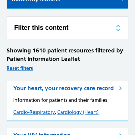
Filter this content
Showing 1610 patient resources filtered by
Patient Information Leaflet
Reset filters
Your heart, your recovery care record
Information for patients and their families
Cardio-Respiratory
,
Cardiology (Heart)