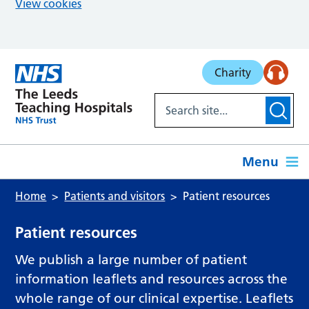
View cookies
Skip to main content
Charity
Menu
Home
Patients and visitors
Patient resources
Patient resources
We publish a large number of patient
information leaflets and resources across the
whole range of our clinical expertise. Leaflets