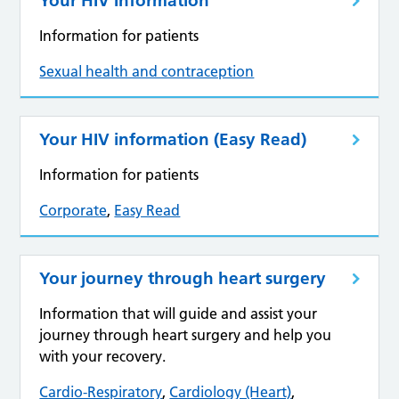
Your HIV Information
Information for patients
Sexual health and contraception
Your HIV information (Easy Read)
Information for patients
Corporate
,
Easy Read
Your journey through heart surgery
Information that will guide and assist your
journey through heart surgery and help you
with your recovery.
Cardio-Respiratory
,
Cardiology (Heart)
,