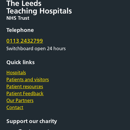
Telephone
0113 2432799
Switchboard open 24 hours
Quick links
Hospitals
Patients and visitors
Patient resources
Patient Feedback
Our Partners
Contact
Support our charity