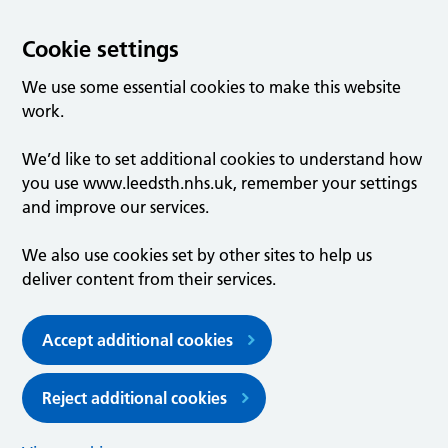
Cookie settings
We use some essential cookies to make this website
work.
We’d like to set additional cookies to understand how
you use www.leedsth.nhs.uk, remember your settings
and improve our services.
We also use cookies set by other sites to help us
deliver content from their services.
Accept additional cookies
Reject additional cookies