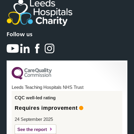
Follow us
Leeds Teaching Hospitals NHS Trust
CQC well-led rating
Requires improvement
24 September 2025
See the report