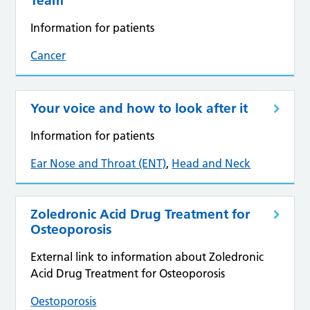
Team
Information for patients
Cancer
Your voice and how to look after it
Information for patients
Ear Nose and Throat (ENT)
,
Head and Neck
Zoledronic Acid Drug Treatment for
Osteoporosis
External link to information about Zoledronic
Acid Drug Treatment for Osteoporosis
Oestoporosis