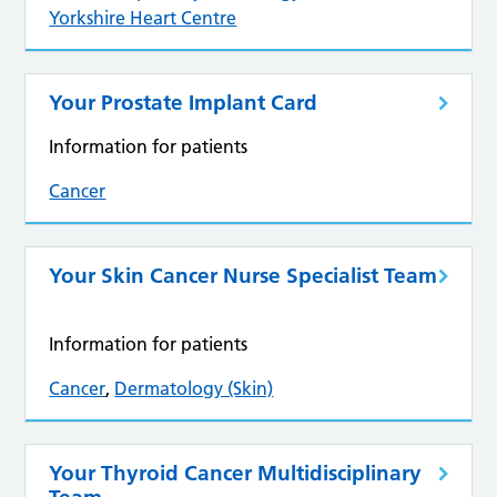
Yorkshire Heart Centre
Your Prostate Implant Card
Information for patients
Cancer
Your Skin Cancer Nurse Specialist Team
Information for patients
Cancer
,
Dermatology (Skin)
Your Thyroid Cancer Multidisciplinary