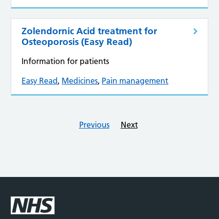
Zolendornic Acid treatment for
Osteoporosis (Easy Read)
Information for patients
Easy Read
,
Medicines
,
Pain management
Previous
Next