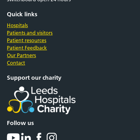
Quick links
Hospitals
Patients and visitors
Patient resources
Patient Feedback
Our Partners
Contact
Support our charity
Follow us