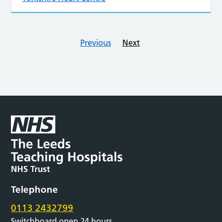
Previous
Next
Telephone
0113 2432799
Switchboard open 24 hours