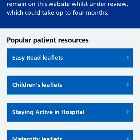
remain on this website whilst under review,
which could take up to four months.
Popular patient resources
Easy Read leaflets
Children's leaflets
Staying Active in Hospital
Maternity leaflets