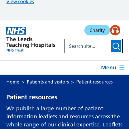
View cookies
Skip to main content
Charity
Menu
Home
Patients and visitors
Patient resources
Patient resources
We publish a large number of patient
information leaflets and resources across the
whole range of our clinical expertise. Leaflets