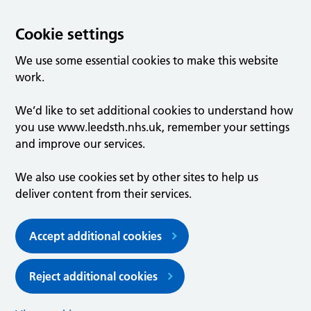
Cookie settings
We use some essential cookies to make this website
work.
We’d like to set additional cookies to understand how
you use www.leedsth.nhs.uk, remember your settings
and improve our services.
We also use cookies set by other sites to help us
deliver content from their services.
Accept additional cookies
Reject additional cookies