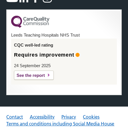
Leeds Teaching Hospitals NHS Trust
CQC well-led rating
Requires improvement
24 September 2025
See the report
Contact
Accessibility
Privacy
Cookies
Terms and conditions including Social Media House