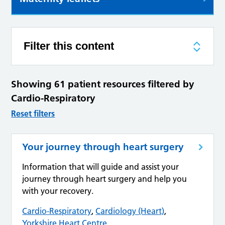
Filter this content
Showing 61 patient resources filtered by
Cardio-Respiratory
Reset filters
Your journey through heart surgery
Information that will guide and assist your
journey through heart surgery and help you
with your recovery.
Cardio-Respiratory
,
Cardiology (Heart)
,
Yorkshire Heart Centre