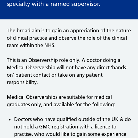
specialty with a named supervisor.
The broad aim is to gain an appreciation of the nature
of clinical practice and observe the role of the clinical
team within the NHS.
This is an Observership role only. A doctor doing a
Medical Observership will not have any direct ‘hands-
on’ patient contact or take on any patient
responsibility.
Medical Observerships are suitable for medical
graduates only, and available for the following:
Doctors who have qualified outside of the UK & do
not hold a GMC registration with a licence to
practise, who would like to gain some experience