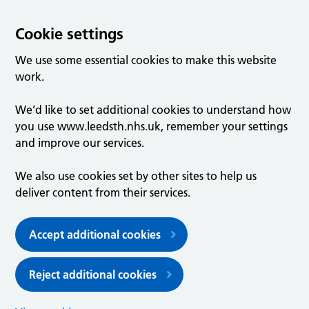
Cookie settings
We use some essential cookies to make this website
work.
We’d like to set additional cookies to understand how
you use www.leedsth.nhs.uk, remember your settings
and improve our services.
We also use cookies set by other sites to help us
deliver content from their services.
Accept additional cookies
Reject additional cookies