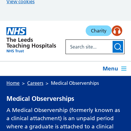
View cookies
Skip to main content
Charity
Menu
Home
Careers
Medical Observerships
Medical Observerships
A Medical Observership (formerly known as
a clinical attachment) is an unpaid period
where a graduate is attached to a clinical