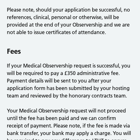
Please note, should your application be successful, no
references, clinical, personal or otherwise, will be
provided at the end of your Observership and we are
not able to issue certificates of attendance.
Fees
If your Medical Observership request is successful, you
will be required to pay a £350 administrative fee.
Payment details will be sent to you after your
application form has been submitted by your hosting
team and reviewed by the honorary contracts team.
Your Medical Observership request will not proceed
until the fee has been paid and we can confirm
receipt of payment. Please note, if the fee is made via
bank transfer, your bank may apply a charge. You will