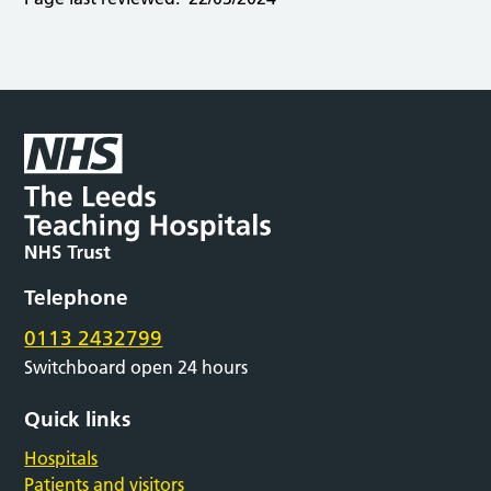
Telephone
0113 2432799
Switchboard open 24 hours
Quick links
Hospitals
Patients and visitors