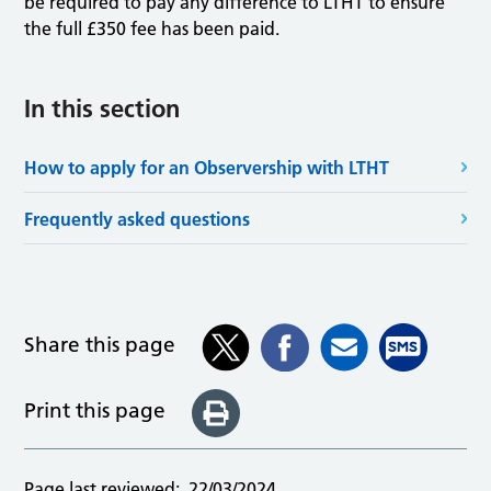
be required to pay any difference to LTHT to ensure
the full £350 fee has been paid.
In this section
How to apply for an Observership with LTHT
Frequently asked questions
Share this page
Print this page
Page last reviewed:
22/03/2024