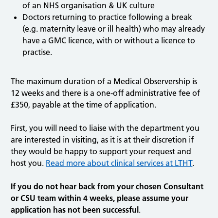
of an NHS organisation & UK culture
Doctors returning to practice following a break
(e.g. maternity leave or ill health) who may already
have a GMC licence, with or without a licence to
practise.
The maximum duration of a Medical Observership is
12 weeks and there is a one-off administrative fee of
£350, payable at the time of application.
First, you will need to liaise with the department you
are interested in visiting, as it is at their discretion if
they would be happy to support your request and
host you.
Read more about clinical services at LTHT
.
If you do not hear back from your chosen Consultant
or CSU team within 4 weeks, please assume your
application has not been successful
.