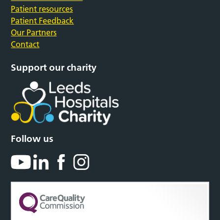
Patient resources
Patient Feedback
Our Partners
Contact
Support our charity
Follow us