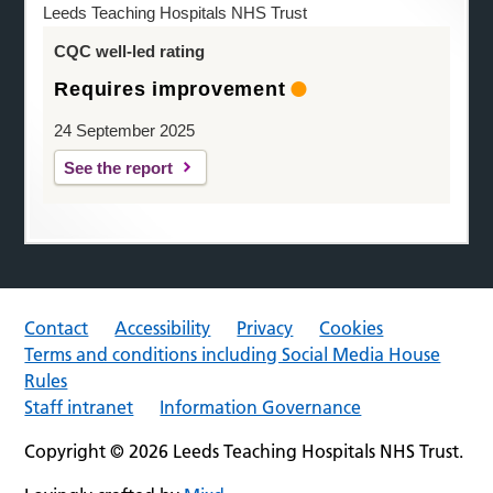
Leeds Teaching Hospitals NHS Trust
CQC well-led rating
Requires improvement
24 September 2025
See the report
Contact
Accessibility
Privacy
Cookies
Terms and conditions including Social Media House
Rules
Staff intranet
Information Governance
Copyright © 2026 Leeds Teaching Hospitals NHS Trust.