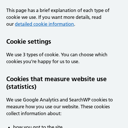
This page has a brief explanation of each type of
cookie we use. If you want more details, read
our
detailed cookie information
.
Cookie settings
We use 3 types of cookie. You can choose which
cookies you’re happy for us to use.
Cookies that measure website use
(statistics)
We use Google Analytics and SearchWP cookies to
measure how you use our website. These cookies
collect information about:
how you got to the site