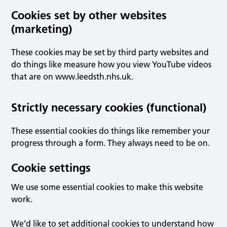
Cookies set by other websites
(marketing)
These cookies may be set by third party websites and
do things like measure how you view YouTube videos
that are on www.leedsth.nhs.uk.
Strictly necessary cookies (functional)
These essential cookies do things like remember your
progress through a form. They always need to be on.
Cookie settings
We use some essential cookies to make this website
work.
We’d like to set additional cookies to understand how