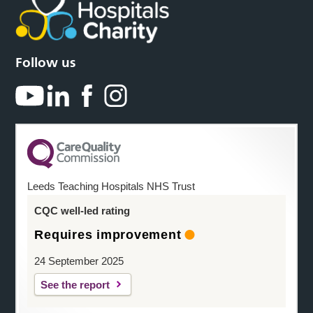
Follow us
Leeds Teaching Hospitals NHS Trust
CQC well-led rating
Requires improvement
24 September 2025
See the report