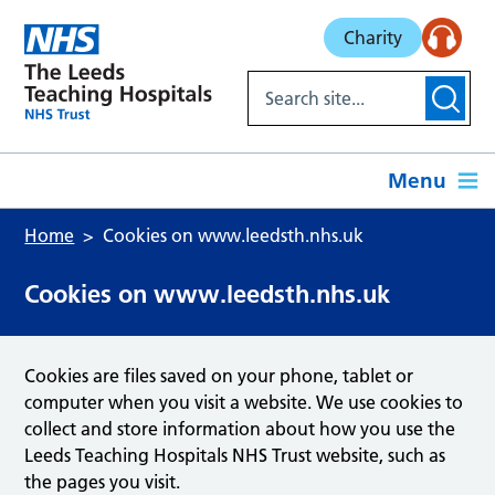
Skip to main content
Charity
Menu
Home
Cookies on www.leedsth.nhs.uk
Cookies on www.leedsth.nhs.uk
Cookies are files saved on your phone, tablet or
computer when you visit a website. We use cookies to
collect and store information about how you use the
Leeds Teaching Hospitals NHS Trust website, such as
the pages you visit.