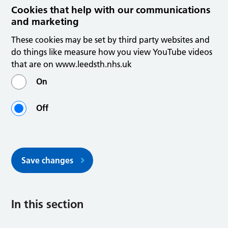
Cookies that help with our communications
and marketing
These cookies may be set by third party websites and
do things like measure how you view YouTube videos
that are on www.leedsth.nhs.uk
On
Off
Save changes
In this section