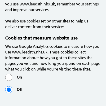
you use www.leedsth.nhs.uk, remember your settings
and improve our services.
We also use cookies set by other sites to help us
deliver content from their services.
Cookies that measure website use
We use Google Analytics cookies to measure how you
use www.leedsth.nhs.uk. These cookies collect
information about: how you got to these sites the
pages you visit and how long you spend on each page
what you click on while you're visiting these sites.
On
Off