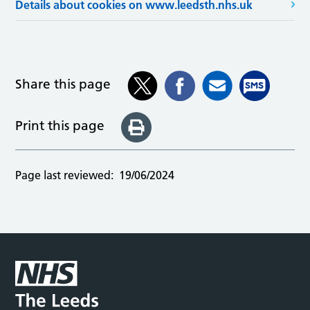
Details about cookies on www.leedsth.nhs.uk
Share this page
Print this page
Page last reviewed:
19/06/2024