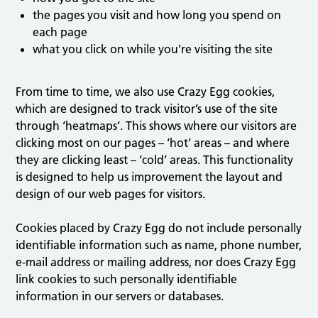
the pages you visit and how long you spend on
each page
what you click on while you’re visiting the site
From time to time, we also use Crazy Egg cookies,
which are designed to track visitor’s use of the site
through ‘heatmaps’. This shows where our visitors are
clicking most on our pages – ‘hot’ areas – and where
they are clicking least – ‘cold’ areas. This functionality
is designed to help us improvement the layout and
design of our web pages for visitors.
Cookies placed by Crazy Egg do not include personally
identifiable information such as name, phone number,
e-mail address or mailing address, nor does Crazy Egg
link cookies to such personally identifiable
information in our servers or databases.