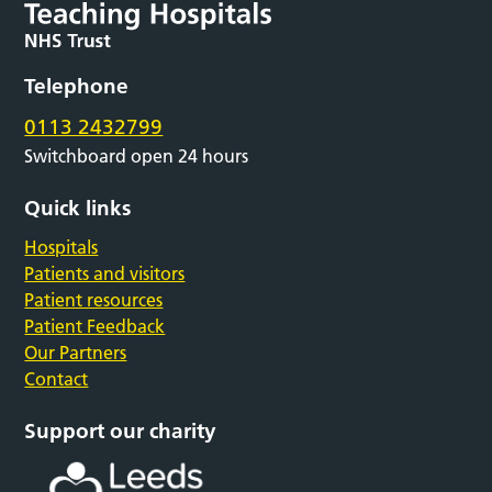
Telephone
0113 2432799
Switchboard open 24 hours
Quick links
Hospitals
Patients and visitors
Patient resources
Patient Feedback
Our Partners
Contact
Support our charity