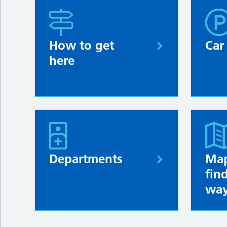
How to get
Car
here
Departments
Map
fin
way