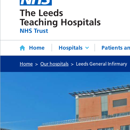
Home
Hospitals
Patients an
Home
Our hospitals
Leeds General Infirmary