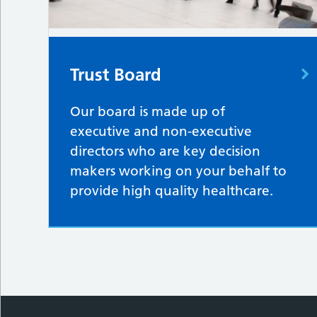
Trust Board
Our board is made up of
executive and non-executive
directors who are key decision
makers working on your behalf to
provide high quality healthcare.