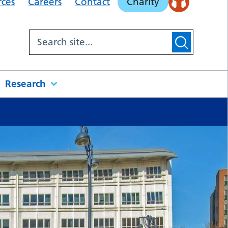
rces
Careers
Contact
Charity
Research