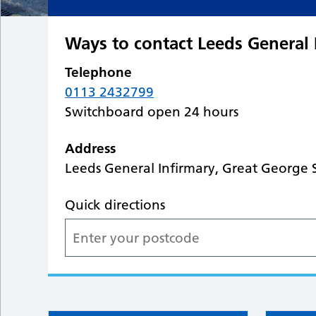
Ways to contact Leeds General 
Telephone
0113 2432799
Switchboard open 24 hours
Address
Leeds General Infirmary, Great George S
Quick directions