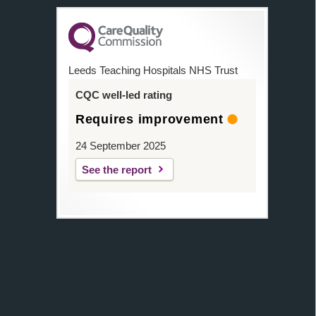
Leeds Teaching Hospitals NHS Trust
CQC well-led rating
Requires improvement
24 September 2025
See the report