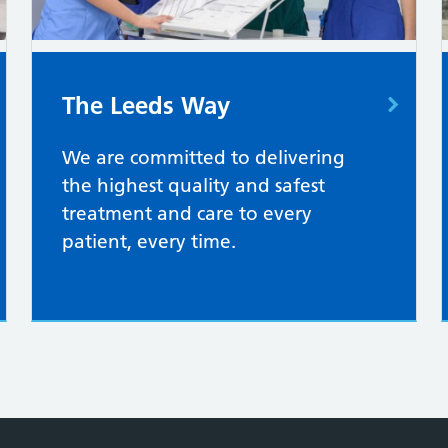
The Leeds Way
We are committed to delivering
the highest quality and safest
treatment and care to every
patient, every time.