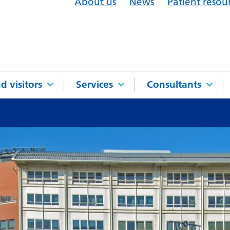
About us
News
Patient resou
d visitors
Services
Consultants