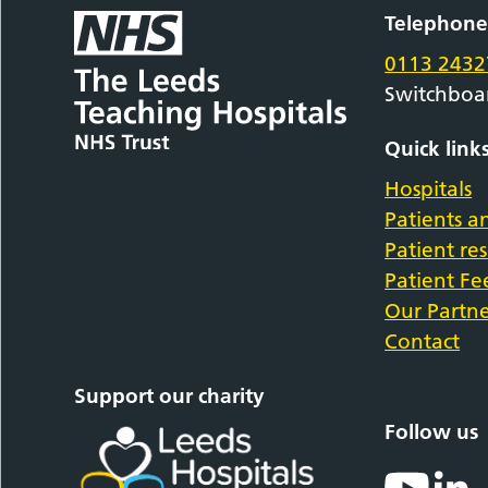
Telephon
0113 2432
Switchboa
Quick link
Hospitals
Patients an
Patient re
Patient F
Our Partne
Contact
Support our charity
Follow us