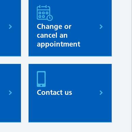
Change or
cancel an
appointment
Contact us