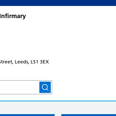
Infirmary
treet, Leeds, LS1 3EX