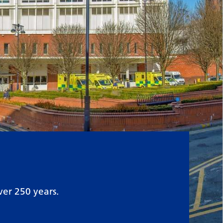
ver 250 years.