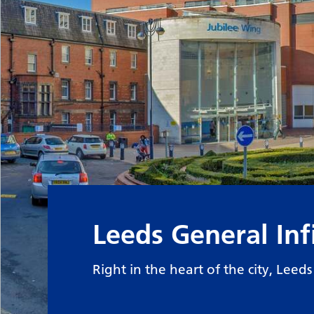
Leeds General In
Right in the heart of the city, Leed