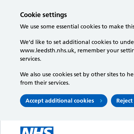
Cookie settings
We use some essential cookies to make thi
We’d like to set additional cookies to un
www.leedsth.nhs.uk, remember your setti
services.
We also use cookies set by other sites to he
from their services.
Accept additional cookies
Reject
Skip to main content