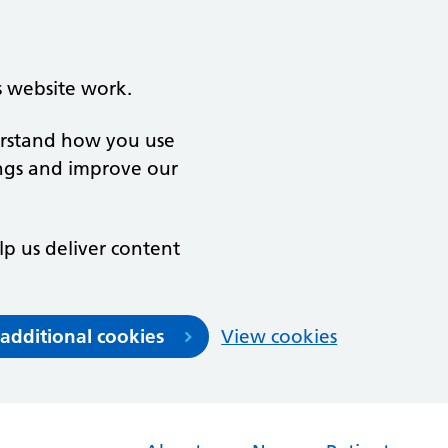
s website work.
derstand how you use
ngs and improve our
lp us deliver content
 additional cookies
View cookies