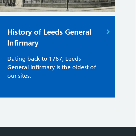
History of Leeds General
Infirmary
Dating back to 1767, Leeds
General Infirmary is the oldest of
our sites.