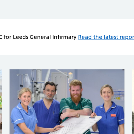
 for Leeds General Infirmary
Read the latest repor