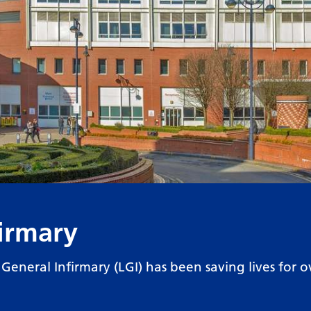
firmary
s General Infirmary (LGI) has been saving lives for o