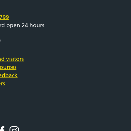
e
799
rd open 24 hours
s
d visitors
sources
eedback
rs