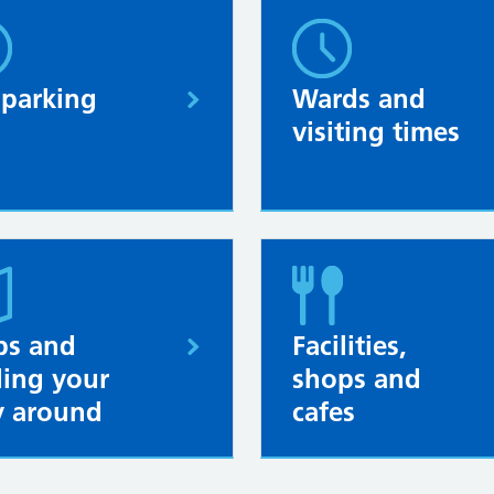
 parking
Wards and
visiting times
s and
Facilities,
ding your
shops and
 around
cafes