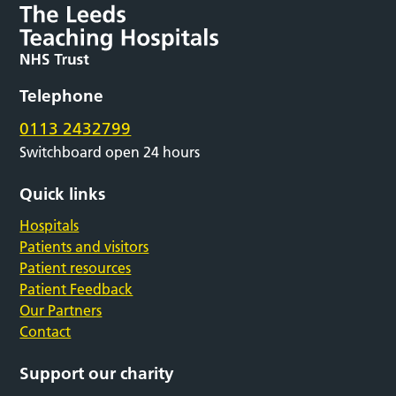
Telephone
0113 2432799
Switchboard open 24 hours
Quick links
Hospitals
Patients and visitors
Patient resources
Patient Feedback
Our Partners
Contact
Support our charity