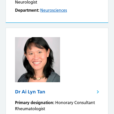
Neurologist
Department:
Neurosciences
Dr Ai Lyn Tan
Primary designation:
Honorary Consultant
Rheumatologist