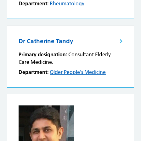
Department:
Rheumatology
Dr Catherine Tandy
Primary designation:
Consultant Elderly
Care Medicine.
Department:
Older People's Medicine