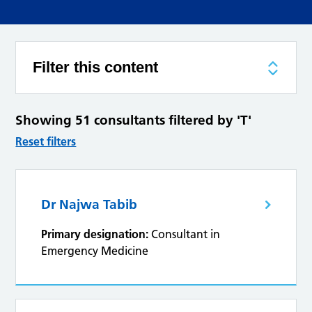
Filter this content
Showing 51 consultants filtered by 'T'
Reset filters
Dr Najwa Tabib
Primary designation:
Consultant in
Emergency Medicine