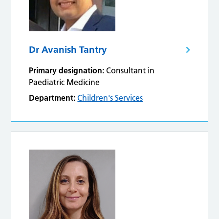
Dr Avanish Tantry
Primary designation:
Consultant in
Paediatric Medicine
Department:
Children's Services