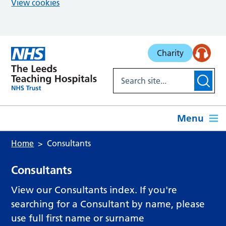
View cookies
Skip to main content
Charity
Menu
Home
Consultants
Consultants
View our Consultants index. If you're
searching for a Consultant by name, please
use full first name or surname