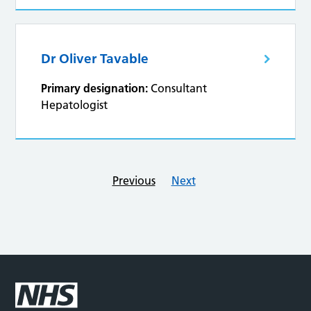
Dr Oliver Tavable
Primary designation:
Consultant
Hepatologist
Previous
Next