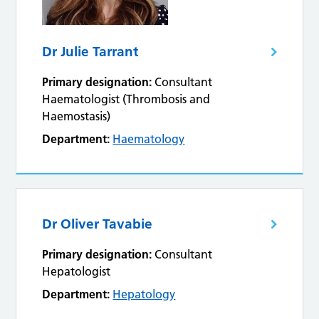
Dr Julie Tarrant
Primary designation:
Consultant
Haematologist (Thrombosis and
Haemostasis)
Department:
Haematology
Dr Oliver Tavabie
Primary designation:
Consultant
Hepatologist
Department:
Hepatology