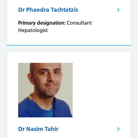
Dr Phaedra Tachtatzis
Primary designation:
Consultant
Hepatologist
Dr Nasim Tahir