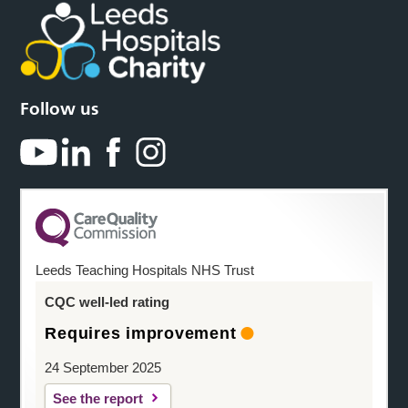
Follow us
Leeds Teaching Hospitals NHS Trust
CQC well-led rating
Requires improvement
24 September 2025
See the report