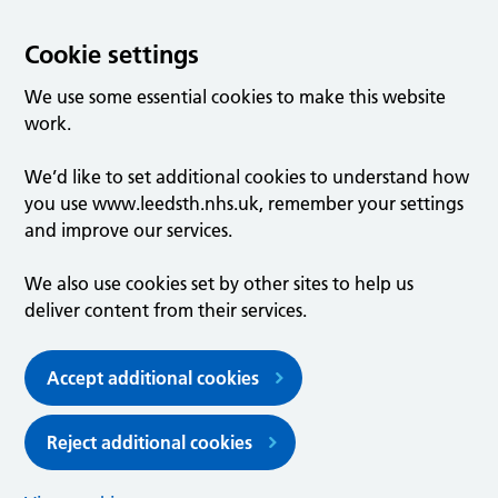
Cookie settings
We use some essential cookies to make this website
work.
We’d like to set additional cookies to understand how
you use www.leedsth.nhs.uk, remember your settings
and improve our services.
We also use cookies set by other sites to help us
deliver content from their services.
Accept additional cookies
Reject additional cookies