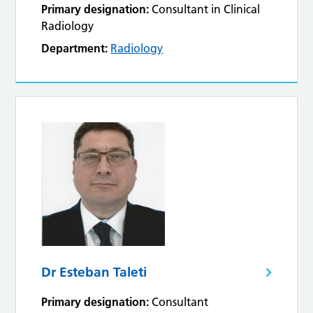
Primary designation:
Consultant in Clinical
Radiology
Department:
Radiology
Dr Esteban Taleti
Primary designation:
Consultant