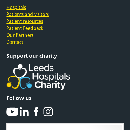
Hospitals
Patients and visitors
Patient resources
Patient Feedback
Our Partners
Contact
Support our charity
Follow us