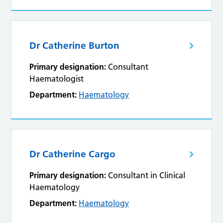
Dr Catherine Burton
Primary designation:
Consultant
Haematologist
Department:
Haematology
Dr Catherine Cargo
Primary designation:
Consultant in Clinical
Haematology
Department:
Haematology