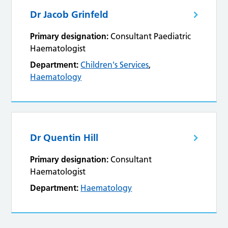
Dr Jacob Grinfeld
Primary designation:
Consultant Paediatric
Haematologist
Department:
Children's Services
,
Haematology
Dr Quentin Hill
Primary designation:
Consultant
Haematologist
Department:
Haematology