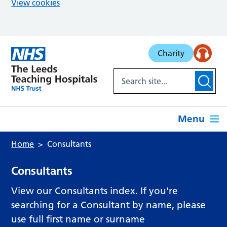
View cookies
Skip to main content
Charity
Menu
Home
Consultants
Consultants
View our Consultants index. If you're
searching for a Consultant by name, please
use full first name or surname