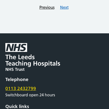
Previous
Next
Telephone
0113 2432799
Switchboard open 24 hours
Quick links