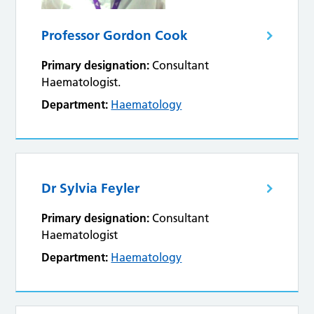
Professor Gordon Cook
Primary designation:
Consultant
Haematologist.
Department:
Haematology
Dr Sylvia Feyler
Primary designation:
Consultant
Haematologist
Department:
Haematology