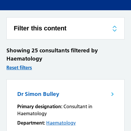
Filter this content
Showing 25 consultants filtered by
Haematology
Reset filters
Dr Simon Bulley
Primary designation:
Consultant in
Haematology
Department:
Haematology