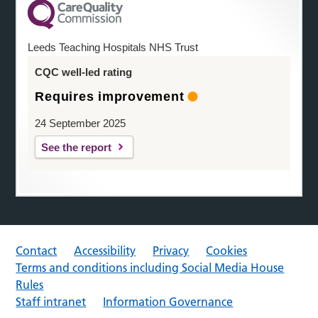
Leeds Teaching Hospitals NHS Trust
CQC well-led rating
Requires improvement
24 September 2025
See the report
Contact
Accessibility
Privacy
Cookies
Terms and conditions including Social Media House
Rules
Staff intranet
Information Governance