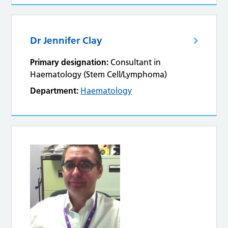
Dr Jennifer Clay
Primary designation:
Consultant in
Haematology (Stem Cell/Lymphoma)
Department:
Haematology