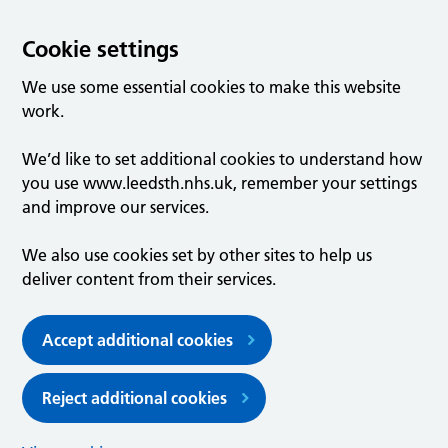
Cookie settings
We use some essential cookies to make this website
work.
We’d like to set additional cookies to understand how
you use www.leedsth.nhs.uk, remember your settings
and improve our services.
We also use cookies set by other sites to help us
deliver content from their services.
Accept additional cookies
Reject additional cookies