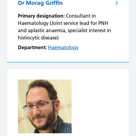
Dr Morag Griffin
Primary designation:
Consultant in
Haematology (Joint service lead for PNH
and aplastic anaemia, specialist interest in
histiocytic disease)
Department:
Haematology