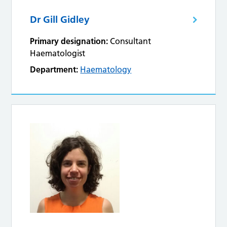
Dr Gill Gidley
Primary designation:
Consultant
Haematologist
Department:
Haematology