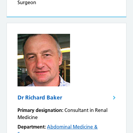
Surgeon
Dr Richard Baker
Primary designation:
Consultant in Renal
Medicine
Department:
Abdominal Medicine &