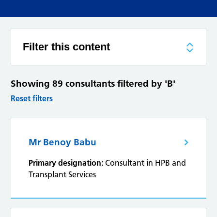
Filter this content
Showing 89 consultants filtered by 'B'
Reset filters
Mr Benoy Babu
Primary designation:
Consultant in HPB and
Transplant Services