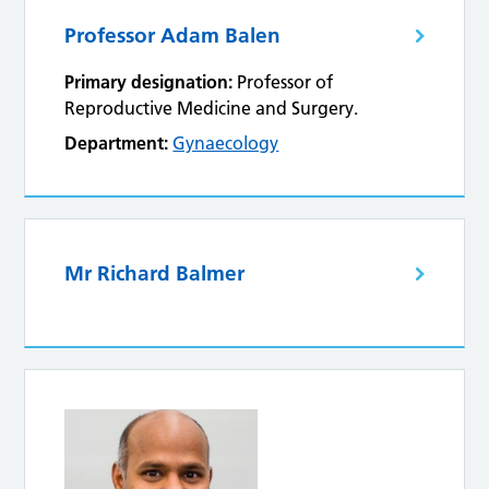
Professor Adam Balen
Primary designation:
Professor of
Reproductive Medicine and Surgery.
Department:
Gynaecology
Mr Richard Balmer