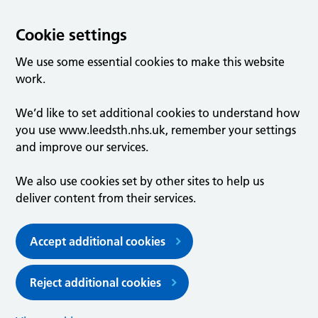
Cookie settings
We use some essential cookies to make this website
work.
We’d like to set additional cookies to understand how
you use www.leedsth.nhs.uk, remember your settings
and improve our services.
We also use cookies set by other sites to help us
deliver content from their services.
Accept additional cookies
Reject additional cookies