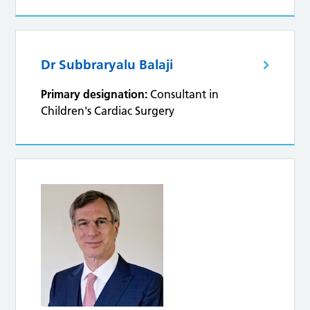
Dr Subbraryalu Balaji
Primary designation:
Consultant in
Children's Cardiac Surgery