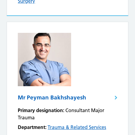
Surgery
Mr Peyman Bakhshayesh
Primary designation:
Consultant Major
Trauma
Department:
Trauma & Related Services