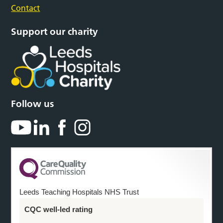
Contact
Support our charity
Follow us
Leeds Teaching Hospitals NHS Trust
CQC well-led rating