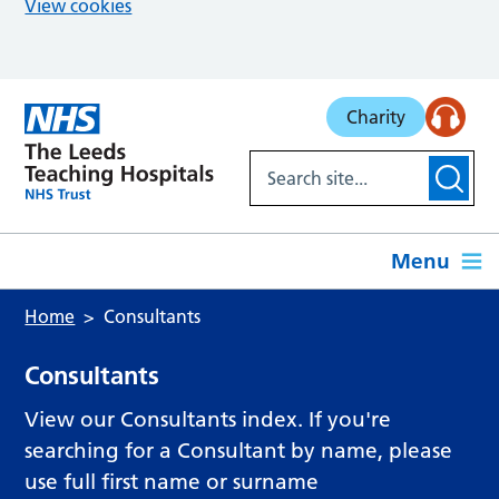
View cookies
Skip to main content
Charity
Menu
Home
Consultants
Consultants
View our Consultants index. If you're
searching for a Consultant by name, please
use full first name or surname