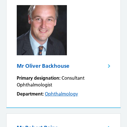
Mr Oliver Backhouse
Primary designation:
Consultant
Ophthalmologist
Department:
Ophthalmology