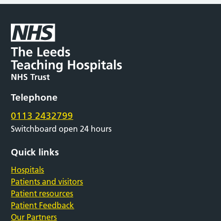
Telephone
0113 2432799
Switchboard open 24 hours
Quick links
Hospitals
Patients and visitors
Patient resources
Patient Feedback
Our Partners