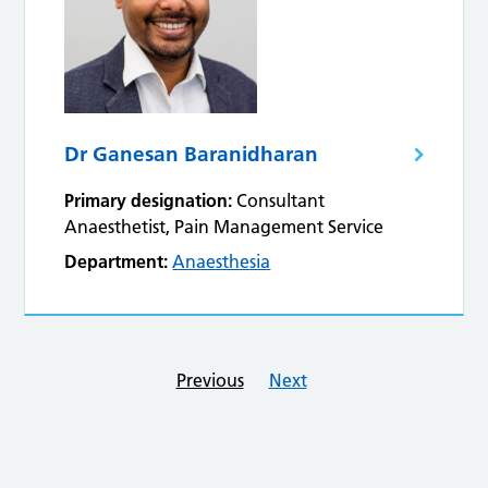
Dr Ganesan Baranidharan
Primary designation:
Consultant
Anaesthetist, Pain Management Service
Department:
Anaesthesia
Previous
Next