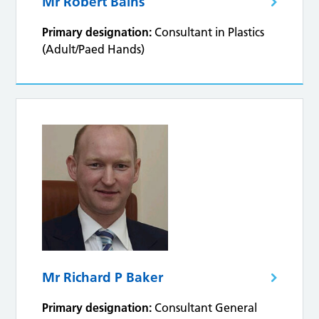
Mr Robert Bains
Primary designation:
Consultant in Plastics
(Adult/Paed Hands)
Mr Richard P Baker
Primary designation:
Consultant General