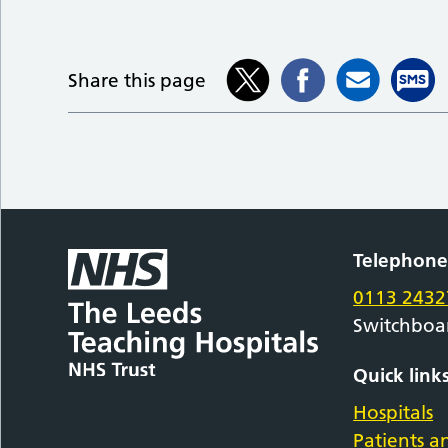
Share this page
Telephon
0113 2432
Switchboa
Quick link
Hospitals
Patients an