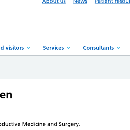
About us
News
Patient resou
d visitors
Services
Consultants
len
oductive Medicine and Surgery.