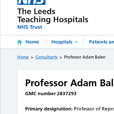
Home
Hospitals
Patients an
Home
Consultants
Professor Adam Balen
Professor Adam Ba
GMC number 2837293
Primary designation:
Professor of Repr