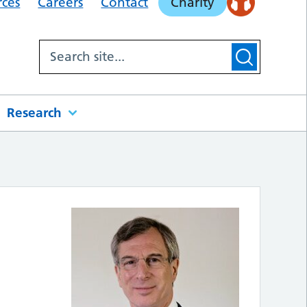
rces
Careers
Contact
Charity
Research