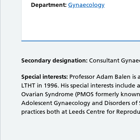
Department:
Gynaecology
Secondary designation:
Consultant Gynaec
Special interests:
Professor Adam Balen is a
LTHT in 1996. His special interests include
Ovarian Syndrome (PMOS formerly known as
Adolescent Gynaecology and Disorders of 
practices both at Leeds Centre for Reprodu