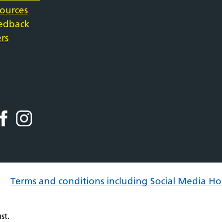
sources
eedback
rs
Terms and conditions including Social Media Ho
st.