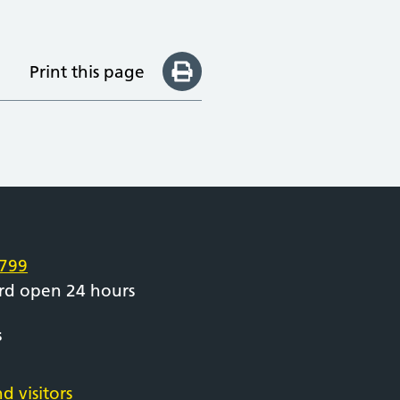
Print this page
e
799
rd open 24 hours
s
d visitors