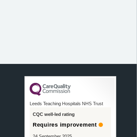
Leeds Teaching Hospitals NHS Trust
CQC well-led rating
Requires improvement
24 September 2025