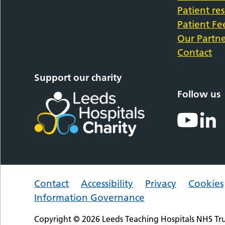
Patient re
Patient F
Our Partne
Contact
Support our charity
Follow us
Contact
Accessibility
Privacy
Cookies
Information Governance
Copyright © 2026 Leeds Teaching Hospitals NHS Tru