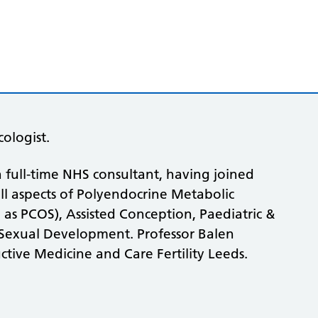
ologist.
 full-time NHS consultant, having joined
 all aspects of Polyendocrine Metabolic
 PCOS), Assisted Conception, Paediatric &
Sexual Development. Professor Balen
ctive Medicine and Care Fertility Leeds.