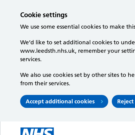
Cookie settings
We use some essential cookies to make thi
We’d like to set additional cookies to un
www.leedsth.nhs.uk, remember your setti
services.
We also use cookies set by other sites to he
from their services.
Accept additional cookies
Reject
Skip to main content