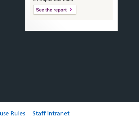
See the report
use Rules
Staff intranet