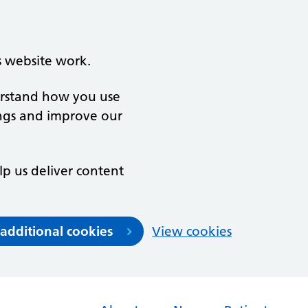
s website work.
derstand how you use
ngs and improve our
lp us deliver content
 additional cookies
View cookies