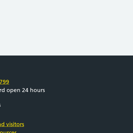
e
799
rd open 24 hours
s
d visitors
sources