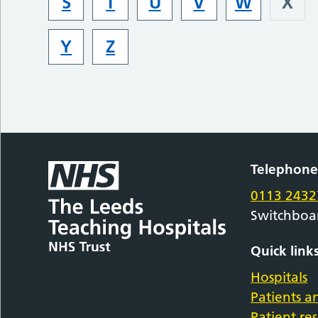
S
T
U
V
W
X
Y
Z
Telephon
0113 2432
Switchboa
Quick link
Hospitals
Patients an
Patient re