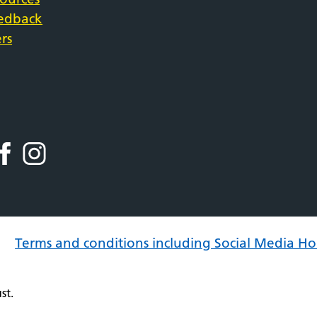
eedback
rs
Terms and conditions including Social Media Ho
st.