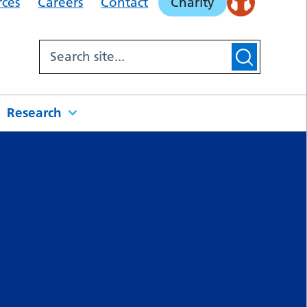
rces
Careers
Contact
Charity
Research