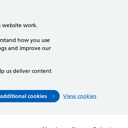
s website work.
derstand how you use
ngs and improve our
lp us deliver content
 additional cookies
View cookies