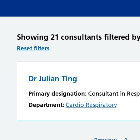
Showing 21 consultants filtered by
Reset filters
Dr Julian Ting
Primary designation:
Consultant in Resp
Department:
Cardio Respiratory
1