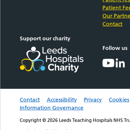
Patient F
Our Partne
Contact
Support our charity
Follow us
Contact
Accessibility
Privacy
Cookies
Information Governance
Copyright © 2026 Leeds Teaching Hospitals NHS Tru