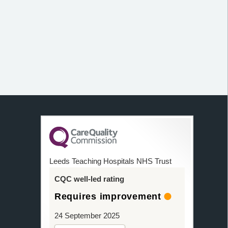
Leeds Teaching Hospitals NHS Trust
CQC well-led rating
Requires improvement
24 September 2025