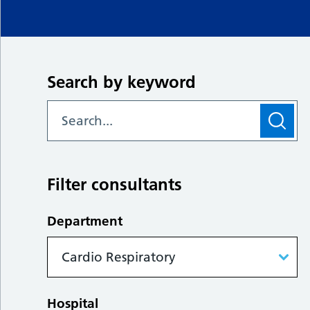
Search by keyword
Filter consultants
Department
Hospital