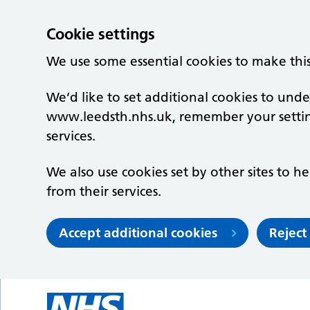
Cookie settings
We use some essential cookies to make thi
We’d like to set additional cookies to un
www.leedsth.nhs.uk, remember your setti
services.
We also use cookies set by other sites to he
from their services.
Accept additional cookies
Reject
Skip to main content