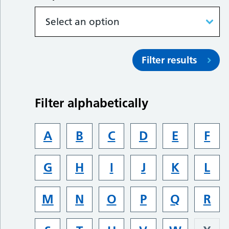
Filter results
Filter alphabetically
A
B
C
D
E
F
G
H
I
J
K
L
M
N
O
P
Q
R