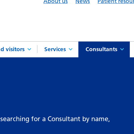
About us
News
Patient resou
d visitors
Services
Consultants
 searching for a Consultant by name,