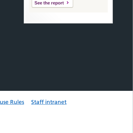
See the report
use Rules
Staff intranet