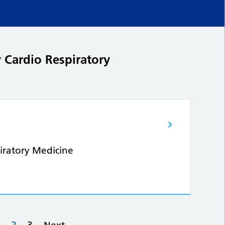
 Cardio Respiratory
iratory Medicine
…
2
3