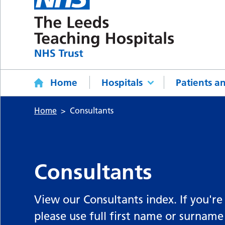
Home
Hospitals
Patients an
Home
Consultants
Consultants
View our Consultants index. If you're
please use full first name or surname