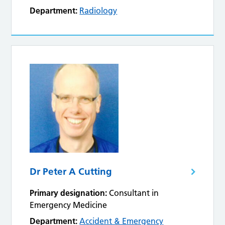
Department:
Radiology
Dr Peter A Cutting
Primary designation:
Consultant in
Emergency Medicine
Department:
Accident & Emergency