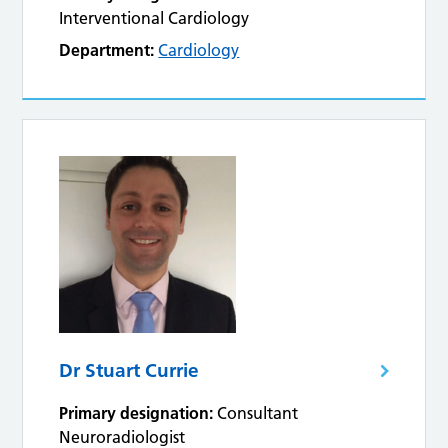
Interventional Cardiology
Department:
Cardiology
Dr Stuart Currie
Primary designation:
Consultant
Neuroradiologist