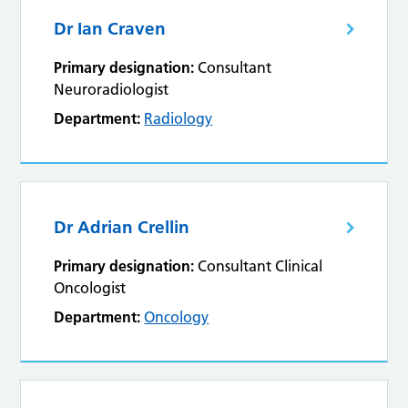
Dr Ian Craven
Primary designation:
Consultant
Neuroradiologist
Department:
Radiology
Dr Adrian Crellin
Primary designation:
Consultant Clinical
Oncologist
Department:
Oncology