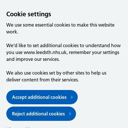
Cookie settings
We use some essential cookies to make this website
work.
We’d like to set additional cookies to understand how
you use www.leedsth.nhs.uk, remember your settings
and improve our services.
We also use cookies set by other sites to help us
deliver content from their services.
Accept additional cookies
Reject additional cookies