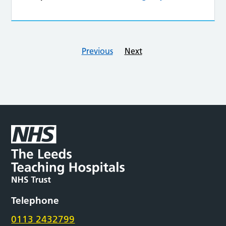
Previous
Next
Telephone
0113 2432799