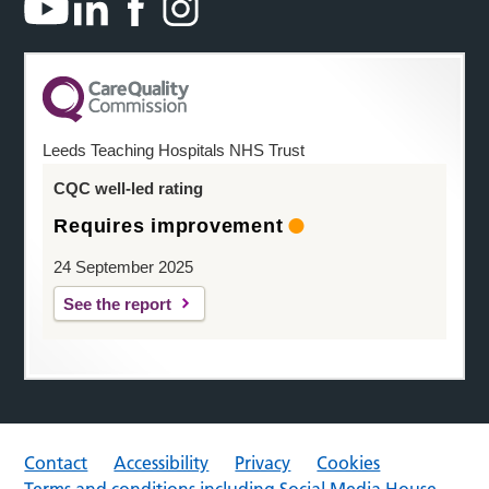
Leeds Teaching Hospitals NHS Trust
CQC well-led rating
Requires improvement
24 September 2025
See the report
Contact
Accessibility
Privacy
Cookies
Terms and conditions including Social Media House