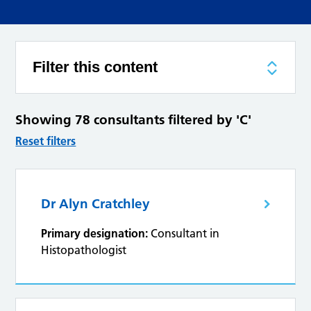
Filter this content
Showing 78 consultants filtered by 'C'
Reset filters
Dr Alyn Cratchley
Primary designation:
Consultant in
Histopathologist