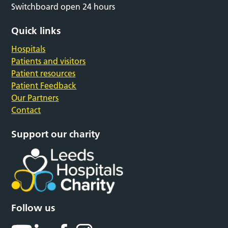
Switchboard open 24 hours
Quick links
Hospitals
Patients and visitors
Patient resources
Patient Feedback
Our Partners
Contact
Support our charity
Follow us