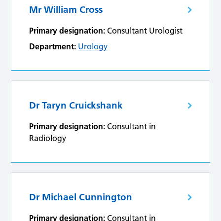
Mr William Cross
Primary designation:
Consultant Urologist
Department:
Urology
Dr Taryn Cruickshank
Primary designation:
Consultant in
Radiology
Dr Michael Cunnington
Primary designation:
Consultant in