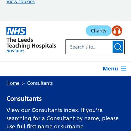
View cookies
Skip to main content
Charity
Menu
Home
Consultants
Consultants
View our Consultants index. If you're
searching for a Consultant by name, please
use full first name or surname