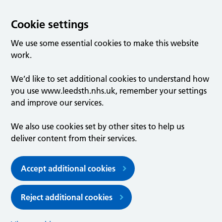
Cookie settings
We use some essential cookies to make this website
work.
We’d like to set additional cookies to understand how
you use www.leedsth.nhs.uk, remember your settings
and improve our services.
We also use cookies set by other sites to help us
deliver content from their services.
Accept additional cookies
Reject additional cookies