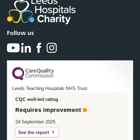
Follow us
Leeds Teaching Hospitals NHS Trust
CQC well-led rating
Requires improvement
24 September 2025
See the report