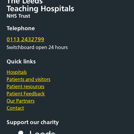
Telephone
0113 2432799
Switchboard open 24 hours
Quick links
Hospitals
Patients and visitors
Patient resources
Patient Feedback
Our Partners
Contact
Support our charity