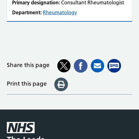
Primary designation:
Consultant Rheumatologist
Department:
Rheumatology
Share this page
Print this page