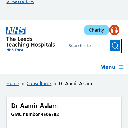
View cookies
Skip to main content
Charity
Menu
Home
Consultants
Dr Aamir Aslam
Dr Aamir Aslam
GMC number 4506782