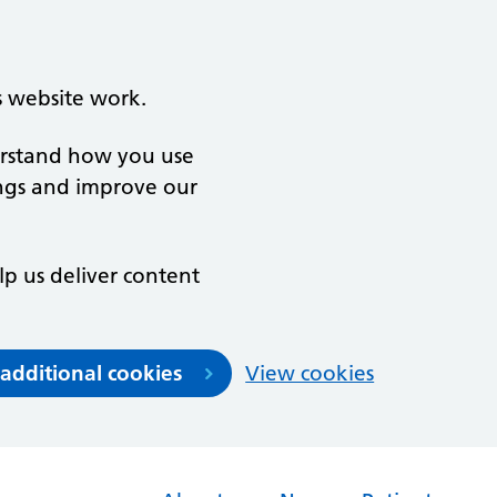
s website work.
derstand how you use
ngs and improve our
lp us deliver content
 additional cookies
View cookies