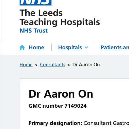
Home
Hospitals
Patients an
Home
Consultants
Dr Aaron On
Dr Aaron On
GMC number 7149024
Primary designation:
Consultant Gastr