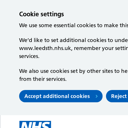
Cookie settings
We use some essential cookies to make thi
We’d like to set additional cookies to un
www.leedsth.nhs.uk, remember your setti
services.
We also use cookies set by other sites to he
from their services.
Accept additional cookies
Reject
Skip to main content