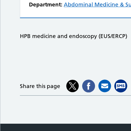
Department:
Abdominal Medicine & S
HPB medicine and endoscopy (EUS/ERCP)
Share this page