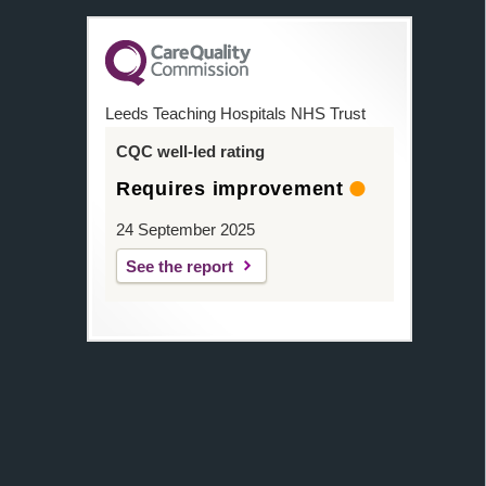
Leeds Teaching Hospitals NHS Trust
CQC well-led rating
Requires improvement
24 September 2025
See the report