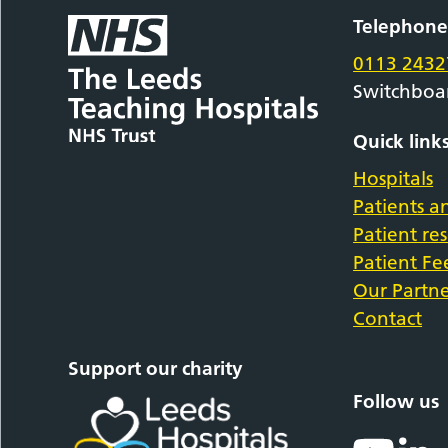
Telephon
0113 2432
Switchboa
Quick link
Hospitals
Patients an
Patient re
Patient F
Our Partne
Contact
Support our charity
Follow us