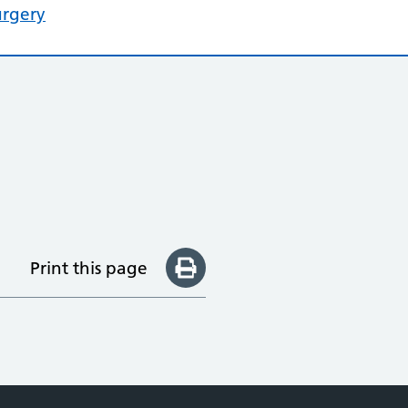
urgery
Print this page