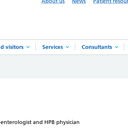
About us
News
Patient resou
d visitors
Services
Consultants
oenterologist and HPB physician