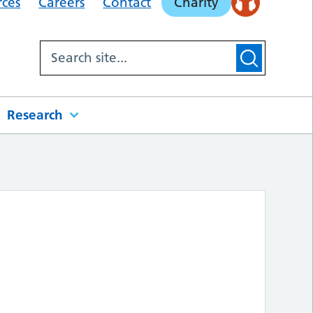
rces
Careers
Contact
Charity
Research