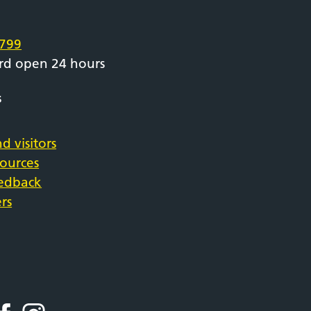
e
799
rd open 24 hours
s
d visitors
sources
eedback
rs