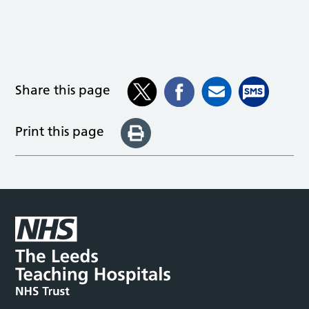
Share this page
Print this page