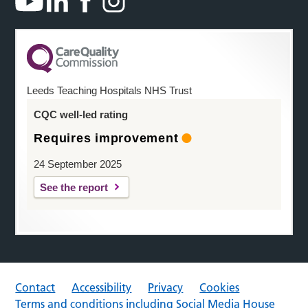
Leeds Teaching Hospitals NHS Trust
CQC well-led rating
Requires improvement
24 September 2025
See the report
Contact
Accessibility
Privacy
Cookies
Terms and conditions including Social Media House