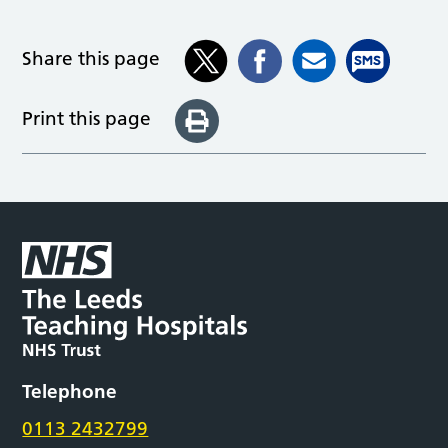
Share this page
Print this page
Telephone
0113 2432799