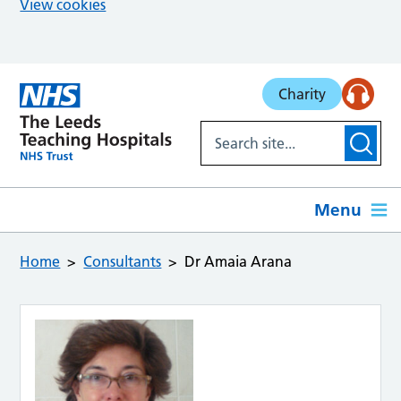
View cookies
Skip to main content
Charity
Menu
Home
Consultants
Dr Amaia Arana