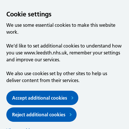
Cookie settings
We use some essential cookies to make this website
work.
We’d like to set additional cookies to understand how
you use www.leedsth.nhs.uk, remember your settings
and improve our services.
We also use cookies set by other sites to help us
deliver content from their services.
Accept additional cookies
Reject additional cookies