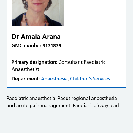
Dr Amaia Arana
GMC number 3171879
Primary designation:
Consultant Paediatric
Anaesthetist
Department:
Anaesthesia
,
Children's Services
Paediatric anaesthesia. Paeds regional anaesthesia
and acute pain management. Paediaric airway lead.