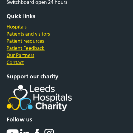
Switchboard open 24 hours
Quick links
Hospitals
Patients and visitors
Patient resources
Patient Feedback
Our Partners
Contact
Support our charity
Follow us