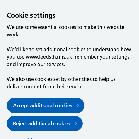
Cookie settings
We use some essential cookies to make this website
work.
We’d like to set additional cookies to understand how
you use www.leedsth.nhs.uk, remember your settings
and improve our services.
We also use cookies set by other sites to help us
deliver content from their services.
Accept additional cookies
Reject additional cookies