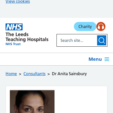
View cookies
Skip to main content
Charity
Menu
Home
Consultants
Dr Anita Sainsbury