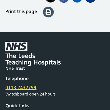
Print this page
Telephone
0113 2432799
Switchboard open 24 hours
Quick links