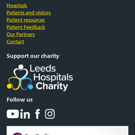
Hospitals
Patients and visitors
Patient resources
Patient Feedback
Our Partners
Contact
Support our charity
Follow us