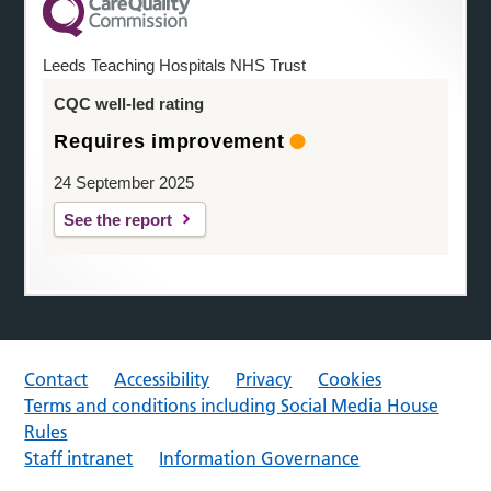
Leeds Teaching Hospitals NHS Trust
CQC well-led rating
Requires improvement
24 September 2025
See the report
Contact
Accessibility
Privacy
Cookies
Terms and conditions including Social Media House
Rules
Staff intranet
Information Governance