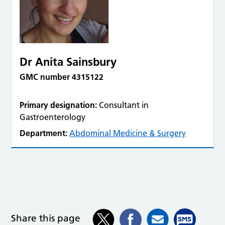
Dr Anita Sainsbury
GMC number 4315122
Primary designation:
Consultant in
Gastroenterology
Department:
Abdominal Medicine & Surgery
Share this page