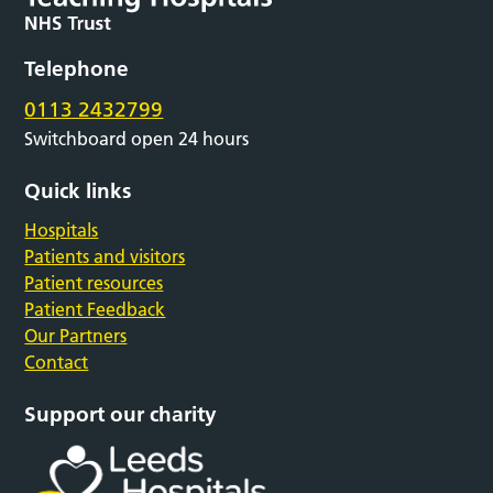
Telephone
0113 2432799
Switchboard open 24 hours
Quick links
Hospitals
Patients and visitors
Patient resources
Patient Feedback
Our Partners
Contact
Support our charity