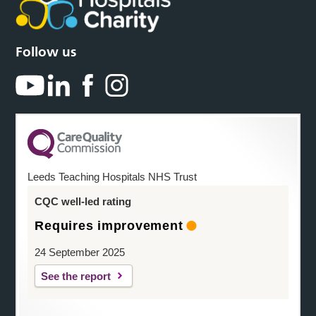
Follow us
Leeds Teaching Hospitals NHS Trust
CQC well-led rating
Requires improvement
24 September 2025
See the report