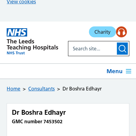
View cookies
Skip to main content
Charity
Menu
Home
Consultants
Dr Boshra Edhayr
Dr Boshra Edhayr
GMC number 7453502