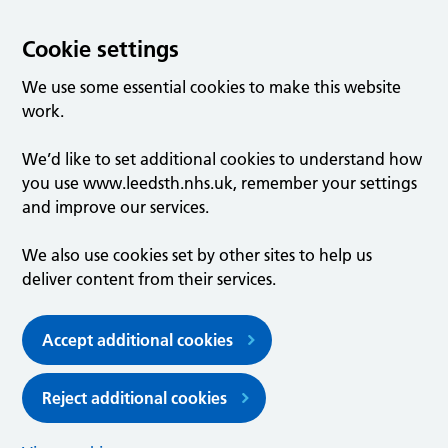
Cookie settings
We use some essential cookies to make this website
work.
We’d like to set additional cookies to understand how
you use www.leedsth.nhs.uk, remember your settings
and improve our services.
We also use cookies set by other sites to help us
deliver content from their services.
Accept additional cookies
Reject additional cookies