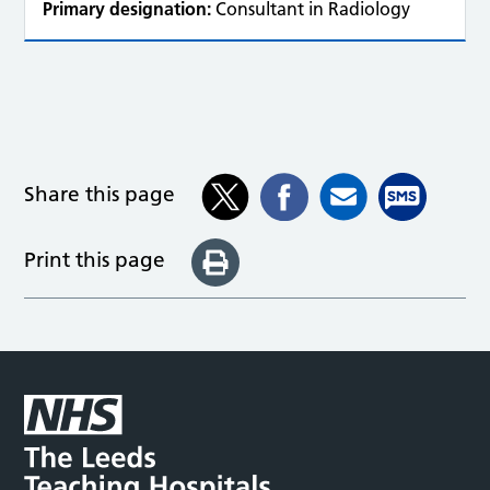
Primary designation:
Consultant in Radiology
Share this page
Print this page