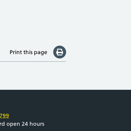
Print this page
e
799
rd open 24 hours