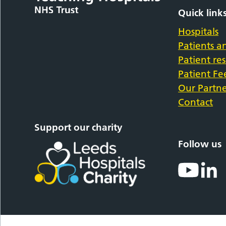
Quick link
Hospitals
Patients an
Patient re
Patient F
Our Partne
Contact
Support our charity
Follow us