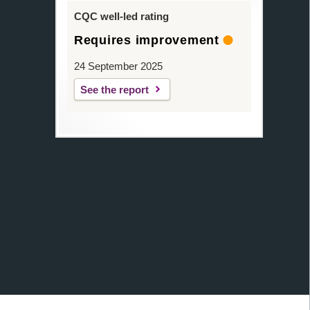
CQC well-led rating
Requires improvement
24 September 2025
See the report