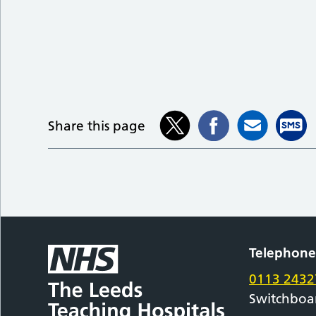
Share this page
Telephon
0113 2432
Switchboa