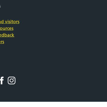
s
d visitors
sources
eedback
rs