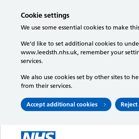
Cookie settings
We use some essential cookies to make thi
We’d like to set additional cookies to un
www.leedsth.nhs.uk, remember your setti
services.
We also use cookies set by other sites to he
from their services.
Accept additional cookies
Reject
Skip to main content