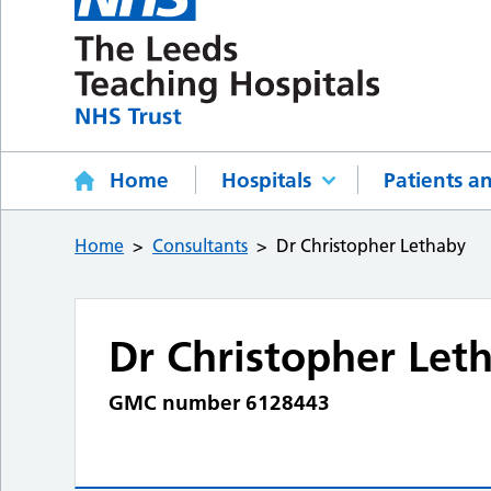
Home
Hospitals
Patients an
Home
Consultants
Dr Christopher Lethaby
Dr Christopher Let
GMC number 6128443