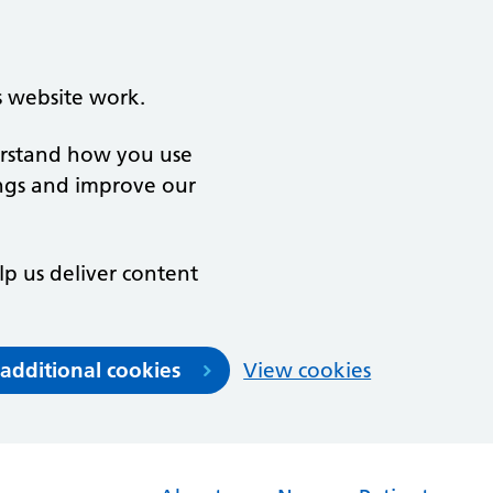
s website work.
derstand how you use
ngs and improve our
lp us deliver content
 additional cookies
View cookies