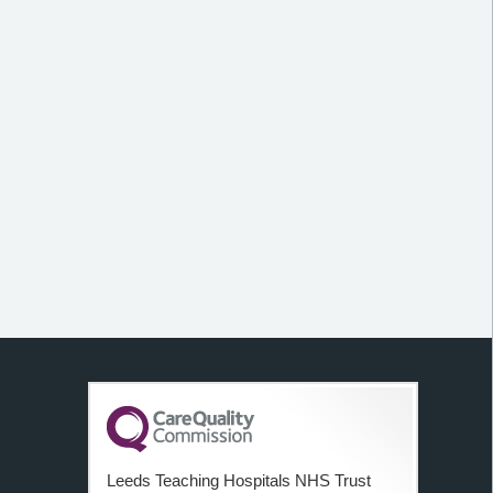
Leeds Teaching Hospitals NHS Trust