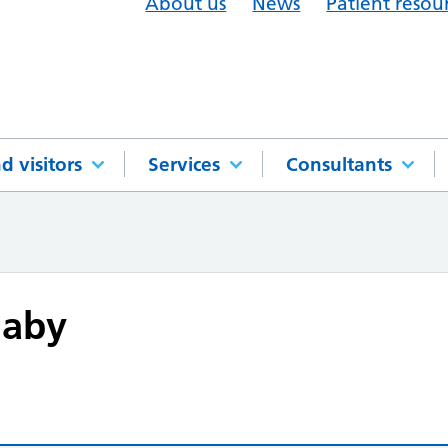
About us
News
Patient resou
d visitors
Services
Consultants
haby