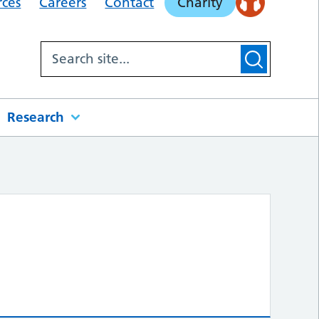
rces
Careers
Contact
Charity
Research