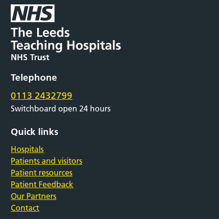
Telephone
0113 2432799
Switchboard open 24 hours
Quick links
Hospitals
Patients and visitors
Patient resources
Patient Feedback
Our Partners
Contact