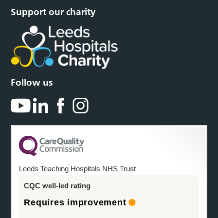
Support our charity
Follow us
Leeds Teaching Hospitals NHS Trust
CQC well-led rating
Requires improvement