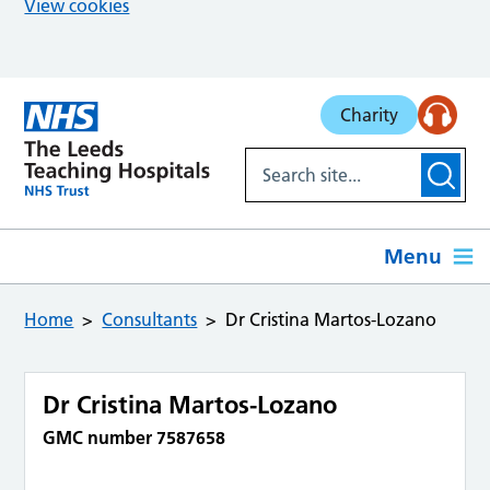
View cookies
Skip to main content
Charity
Menu
Home
Consultants
Dr Cristina Martos-Lozano
Dr Cristina Martos-Lozano
GMC number 7587658