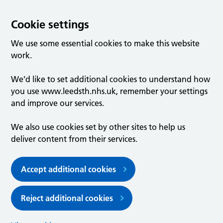
Cookie settings
We use some essential cookies to make this website
work.
We’d like to set additional cookies to understand how
you use www.leedsth.nhs.uk, remember your settings
and improve our services.
We also use cookies set by other sites to help us
deliver content from their services.
Accept additional cookies
Reject additional cookies