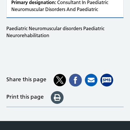
Primary designation:
Consultant In Paediatric
Neuromuscular Disorders And Paediatric
Paediatric Neuromuscular disorders Paediatric
Neurorehabilitation
Share this page
Print this page