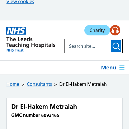
View cookies
Skip to main content
Charity
Menu
Home
Consultants
Dr El-Hakem Metraiah
Dr El-Hakem Metraiah
GMC number 6093165