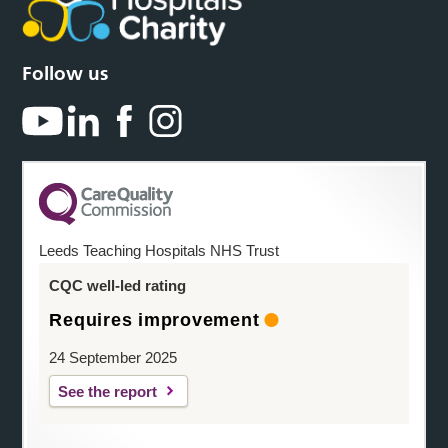
Follow us
Leeds Teaching Hospitals NHS Trust
CQC well-led rating
Requires improvement
24 September 2025
See the report