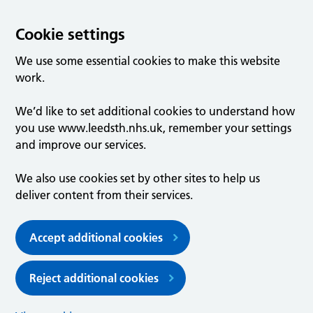
Cookie settings
We use some essential cookies to make this website
work.
We’d like to set additional cookies to understand how
you use www.leedsth.nhs.uk, remember your settings
and improve our services.
We also use cookies set by other sites to help us
deliver content from their services.
Accept additional cookies
Reject additional cookies