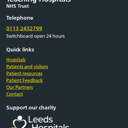
Telephone
0113 2432799
Switchboard open 24 hours
Quick links
Hospitals
Patients and visitors
Patient resources
Patient Feedback
Our Partners
Contact
Support our charity