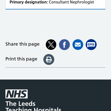
Primary designation:
Consultant Nephrologist
Share this page
Print this page