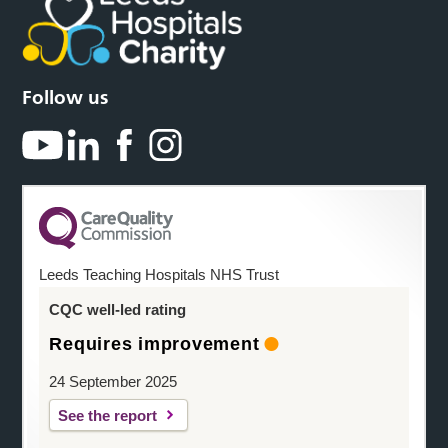
Follow us
Leeds Teaching Hospitals NHS Trust
CQC well-led rating
Requires improvement
24 September 2025
See the report