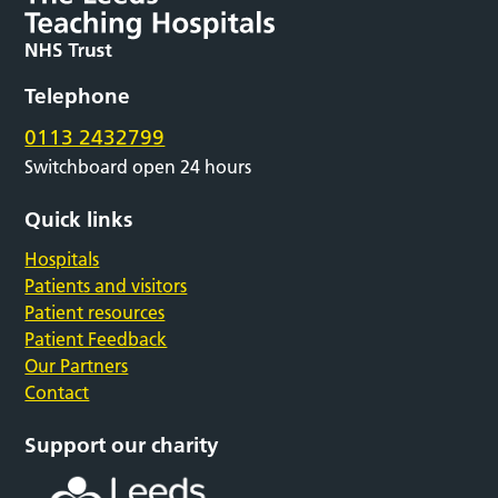
Telephone
0113 2432799
Switchboard open 24 hours
Quick links
Hospitals
Patients and visitors
Patient resources
Patient Feedback
Our Partners
Contact
Support our charity