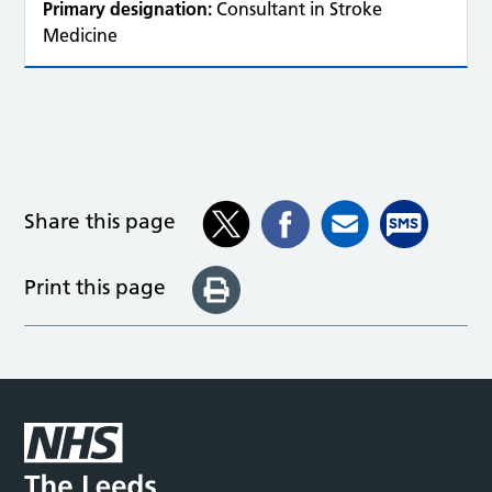
Primary designation:
Consultant in Stroke
Medicine
Share this page
Print this page