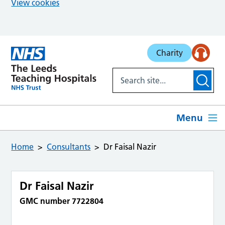
View cookies
Skip to main content
Charity
Menu
Home
Consultants
Dr Faisal Nazir
Dr Faisal Nazir
GMC number 7722804