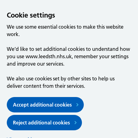
Cookie settings
We use some essential cookies to make this website
work.
We’d like to set additional cookies to understand how
you use www.leedsth.nhs.uk, remember your settings
and improve our services.
We also use cookies set by other sites to help us
deliver content from their services.
Accept additional cookies
Reject additional cookies