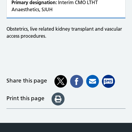
Primary designation:
Interim CMO LTHT
Anaesthetics, SJUH
Obstetrics, live related kidney transplant and vascular
access procedures.
Share this page
Print this page