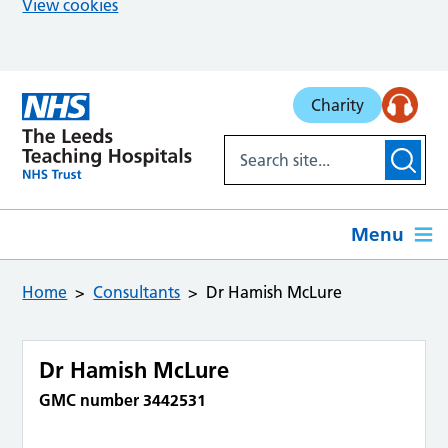
View cookies
Skip to main content
Charity
Menu
Home
Consultants
Dr Hamish McLure
Dr Hamish McLure
GMC number 3442531