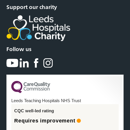
Support our charity
Follow us
Leeds Teaching Hospitals NHS Trust
CQC well-led rating
Requires improvement