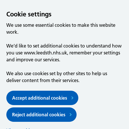
Cookie settings
We use some essential cookies to make this website
work.
We’d like to set additional cookies to understand how
you use www.leedsth.nhs.uk, remember your settings
and improve our services.
We also use cookies set by other sites to help us
deliver content from their services.
Accept additional cookies
Reject additional cookies