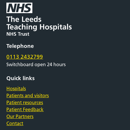
Telephone
0113 2432799
Switchboard open 24 hours
Quick links
Hospitals
Patients and visitors
Patient resources
Patient Feedback
Our Partners
Contact