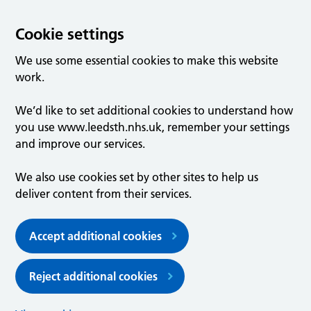
Cookie settings
We use some essential cookies to make this website
work.
We’d like to set additional cookies to understand how
you use www.leedsth.nhs.uk, remember your settings
and improve our services.
We also use cookies set by other sites to help us
deliver content from their services.
Accept additional cookies
Reject additional cookies