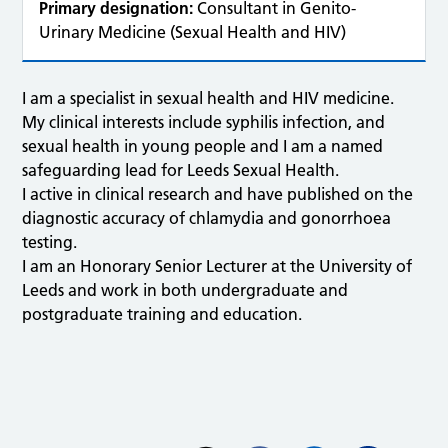
Primary designation:
Consultant in Genito-
Urinary Medicine (Sexual Health and HIV)
I am a specialist in sexual health and HIV medicine.
My clinical interests include syphilis infection, and
sexual health in young people and I am a named
safeguarding lead for Leeds Sexual Health.
I active in clinical research and have published on the
diagnostic accuracy of chlamydia and gonorrhoea
testing.
I am an Honorary Senior Lecturer at the University of
Leeds and work in both undergraduate and
postgraduate training and education.