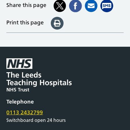
Share this page
Print this page
Telephone
0113 2432799
Switchboard open 24 hours