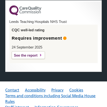
Leeds Teaching Hospitals NHS Trust
CQC well-led rating
Requires improvement
24 September 2025
See the report
Contact
Accessibility
Privacy
Cookies
Terms and conditions including Social Media House
Rules