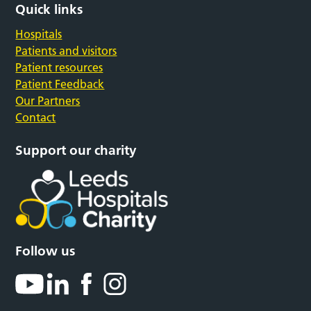
Quick links
Hospitals
Patients and visitors
Patient resources
Patient Feedback
Our Partners
Contact
Support our charity
Follow us