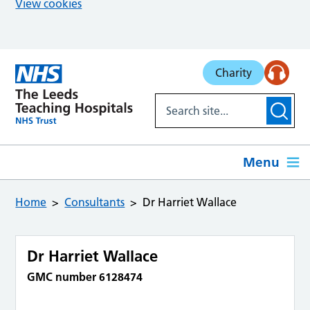
View cookies
Skip to main content
Charity
Menu
Home
Consultants
Dr Harriet Wallace
Dr Harriet Wallace
GMC number 6128474