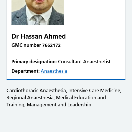
Dr Hassan Ahmed
GMC number 7662172
Primary designation:
Consultant Anaesthetist
Department:
Anaesthesia
Cardiothoracic Anaesthesia, Intensive Care Medicine,
Regional Anaesthesia, Medical Education and
Training, Management and Leadership