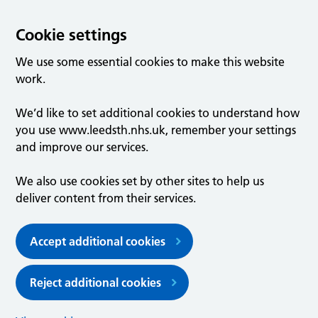
Cookie settings
We use some essential cookies to make this website
work.
We’d like to set additional cookies to understand how
you use www.leedsth.nhs.uk, remember your settings
and improve our services.
We also use cookies set by other sites to help us
deliver content from their services.
Accept additional cookies
Reject additional cookies