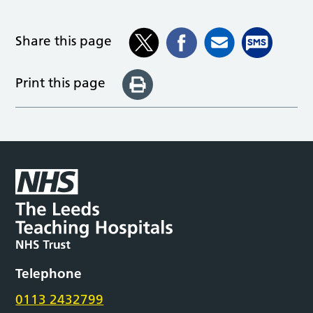
Share this page
Print this page
Telephone
0113 2432799