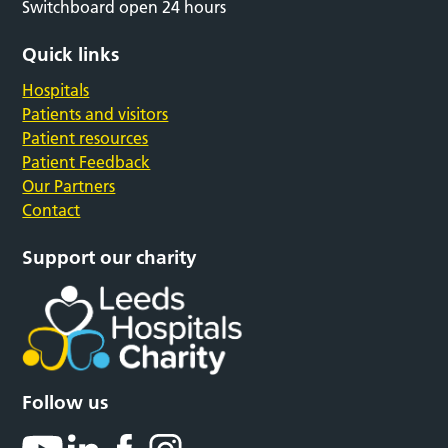
Switchboard open 24 hours
Quick links
Hospitals
Patients and visitors
Patient resources
Patient Feedback
Our Partners
Contact
Support our charity
Follow us