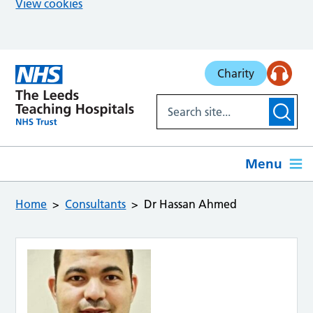
View cookies
Skip to main content
Charity
Menu
Home
Consultants
Dr Hassan Ahmed