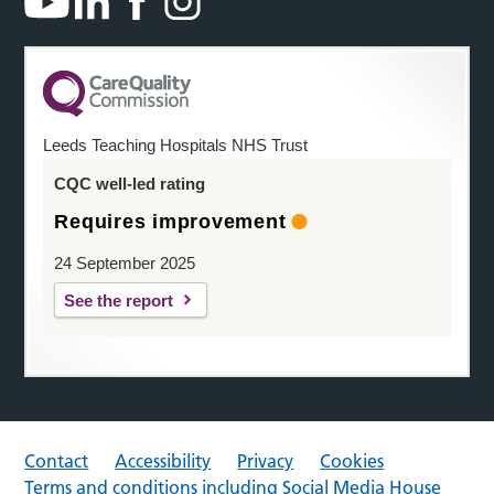
Leeds Teaching Hospitals NHS Trust
CQC well-led rating
Requires improvement
24 September 2025
See the report
Contact
Accessibility
Privacy
Cookies
Terms and conditions including Social Media House