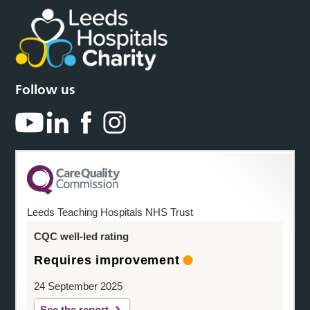
Follow us
Leeds Teaching Hospitals NHS Trust
CQC well-led rating
Requires improvement
24 September 2025
See the report