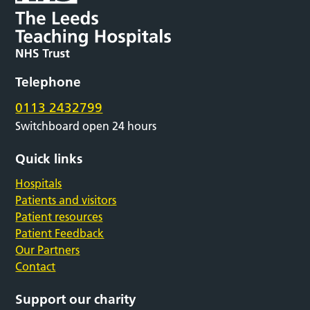
Telephone
0113 2432799
Switchboard open 24 hours
Quick links
Hospitals
Patients and visitors
Patient resources
Patient Feedback
Our Partners
Contact
Support our charity