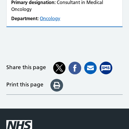
Primary designation:
Consultant in Medical
Oncology
Department:
Oncology
Share this page
Print this page