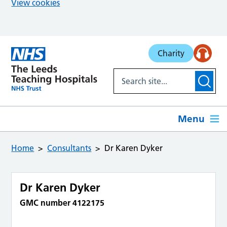
View cookies
Skip to main content
Charity
Menu
Home
Consultants
Dr Karen Dyker
Dr Karen Dyker
GMC number 4122175