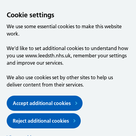
Cookie settings
We use some essential cookies to make this website
work.
We’d like to set additional cookies to understand how
you use www.leedsth.nhs.uk, remember your settings
and improve our services.
We also use cookies set by other sites to help us
deliver content from their services.
Accept additional cookies
Reject additional cookies