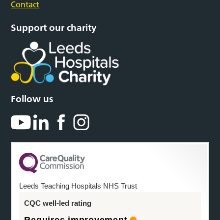
Contact
Support our charity
Follow us
Leeds Teaching Hospitals NHS Trust
CQC well-led rating
Requires improvement