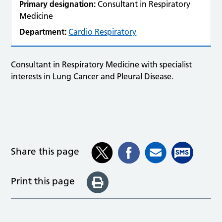
Primary designation:
Consultant in Respiratory
Medicine
Department:
Cardio Respiratory
Consultant in Respiratory Medicine with specialist
interests in Lung Cancer and Pleural Disease.
Share this page
Print this page