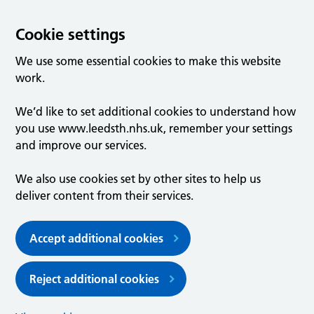
Cookie settings
We use some essential cookies to make this website
work.
We’d like to set additional cookies to understand how
you use www.leedsth.nhs.uk, remember your settings
and improve our services.
We also use cookies set by other sites to help us
deliver content from their services.
Accept additional cookies
Reject additional cookies