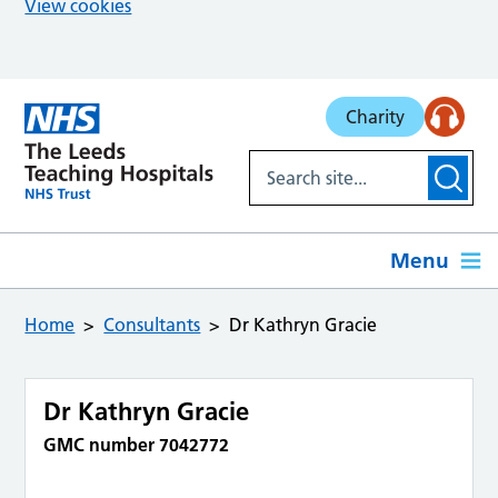
View cookies
Skip to main content
Charity
Menu
Home
Consultants
Dr Kathryn Gracie
Dr Kathryn Gracie
GMC number 7042772