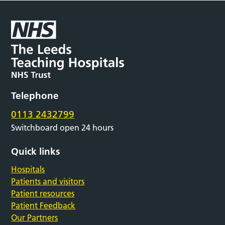
Telephone
0113 2432799
Switchboard open 24 hours
Quick links
Hospitals
Patients and visitors
Patient resources
Patient Feedback
Our Partners