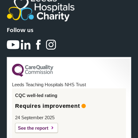
Follow us
Leeds Teaching Hospitals NHS Trust
CQC well-led rating
Requires improvement
24 September 2025
See the report