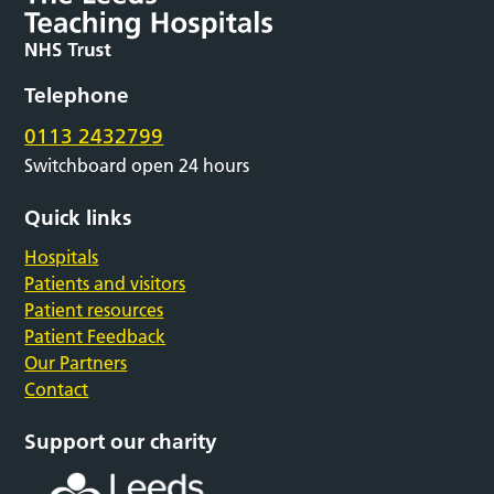
Telephone
0113 2432799
Switchboard open 24 hours
Quick links
Hospitals
Patients and visitors
Patient resources
Patient Feedback
Our Partners
Contact
Support our charity