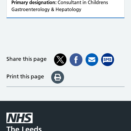
Primary designation:
Consultant in Childrens
Gastroenterology & Hepatology
Share this page
Print this page