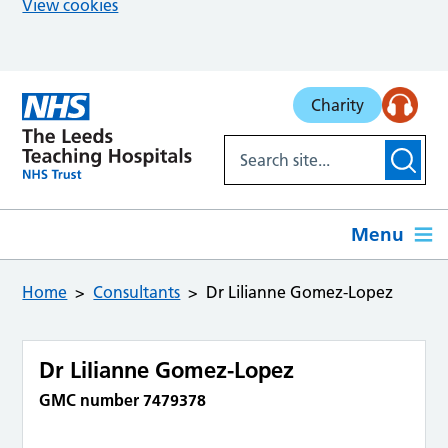
View cookies
Skip to main content
Charity
Menu
Home
Consultants
Dr Lilianne Gomez-Lopez
Dr Lilianne Gomez-Lopez
GMC number 7479378