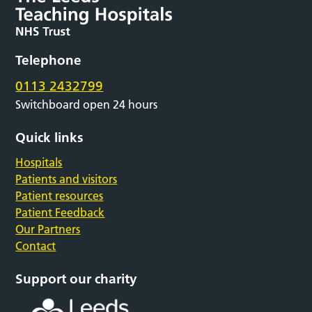
Telephone
0113 2432799
Switchboard open 24 hours
Quick links
Hospitals
Patients and visitors
Patient resources
Patient Feedback
Our Partners
Contact
Support our charity