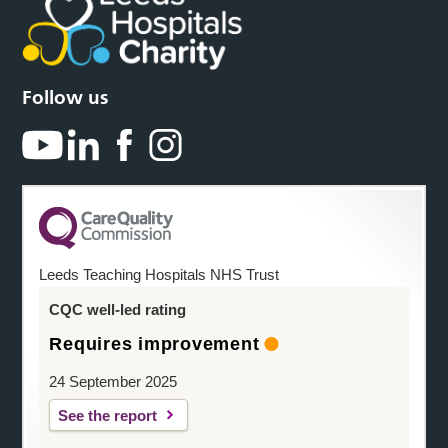
Follow us
Leeds Teaching Hospitals NHS Trust
CQC well-led rating
Requires improvement
24 September 2025
See the report