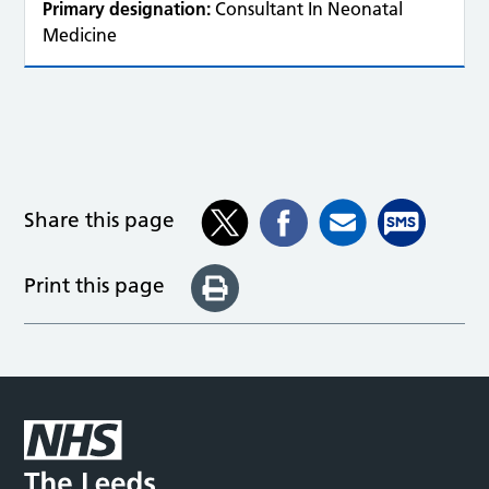
Primary designation:
Consultant In Neonatal
Medicine
Share this page
Print this page