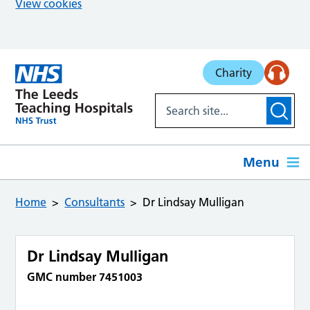
View cookies
Skip to main content
Charity
Menu
Home
Consultants
Dr Lindsay Mulligan
Dr Lindsay Mulligan
GMC number 7451003