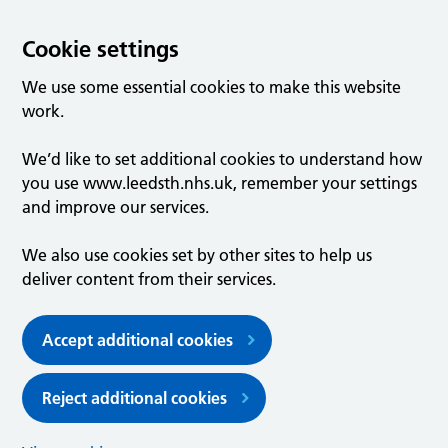
Cookie settings
We use some essential cookies to make this website
work.
We’d like to set additional cookies to understand how
you use www.leedsth.nhs.uk, remember your settings
and improve our services.
We also use cookies set by other sites to help us
deliver content from their services.
Accept additional cookies
Reject additional cookies