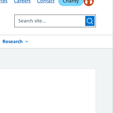
rces
Careers
Contact
Charity
Research