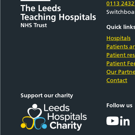
0113 2432
Switchboa
Quick link
Hospitals
Patients an
Patient re
Patient F
Our Partne
Contact
Support our charity
Follow us