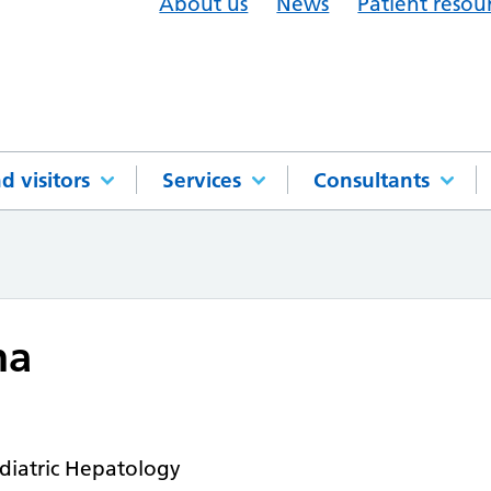
About us
News
Patient resou
d visitors
Services
Consultants
ha
diatric Hepatology