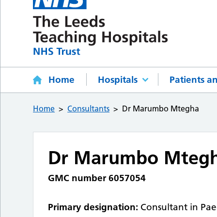
Home
Hospitals
Patients an
Home
Consultants
Dr Marumbo Mtegha
Dr Marumbo Mteg
GMC number 6057054
Primary designation:
Consultant in Pae