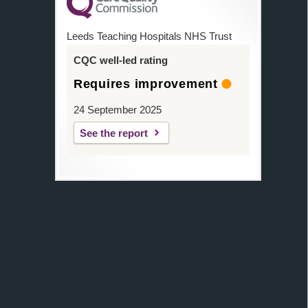
Leeds Teaching Hospitals NHS Trust
CQC well-led rating
Requires improvement
24 September 2025
See the report