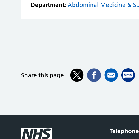
Department:
Abdominal Medicine & S
Share this page
Telephon