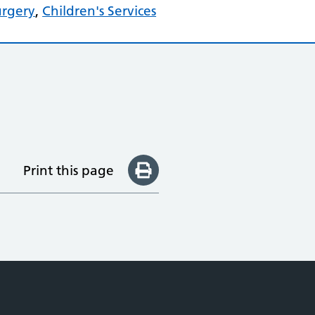
urgery
,
Children's Services
Print this page
e