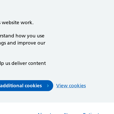
s website work.
derstand how you use
ngs and improve our
lp us deliver content
 additional cookies
View cookies