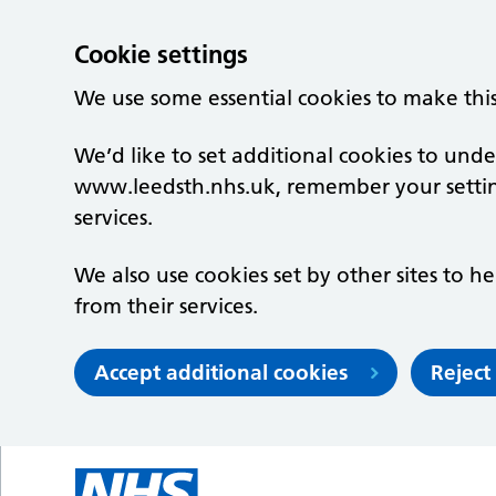
Cookie settings
We use some essential cookies to make thi
We’d like to set additional cookies to un
www.leedsth.nhs.uk, remember your setti
services.
We also use cookies set by other sites to he
from their services.
Accept additional cookies
Reject
Skip to main content