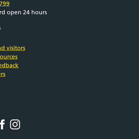
799
rd open 24 hours
s
d visitors
sources
eedback
rs