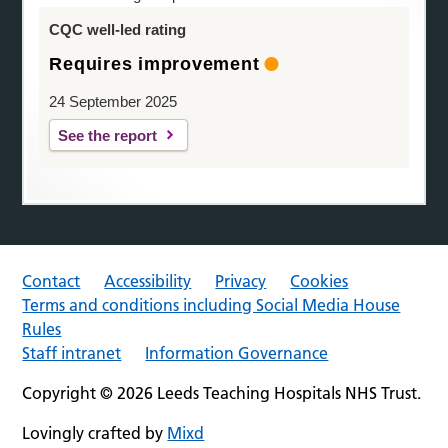
CQC well-led rating
Requires improvement
24 September 2025
See the report
Contact
Accessibility
Privacy
Cookies
Terms and conditions including Social Media House
Rules
Staff intranet
Information Governance
Copyright © 2026 Leeds Teaching Hospitals NHS Trust.
Lovingly crafted by
Mixd