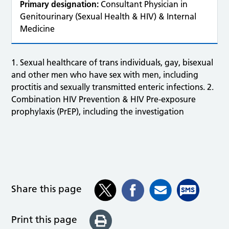
Primary designation:
Consultant Physician in
Genitourinary (Sexual Health & HIV) & Internal
Medicine
1. Sexual healthcare of trans individuals, gay, bisexual
and other men who have sex with men, including
proctitis and sexually transmitted enteric infections. 2.
Combination HIV Prevention & HIV Pre-exposure
prophylaxis (PrEP), including the investigation
Share this page
Print this page