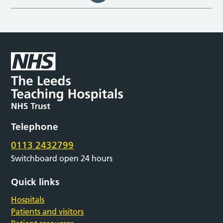
Telephone
0113 2432799
Switchboard open 24 hours
Quick links
Hospitals
Patients and visitors