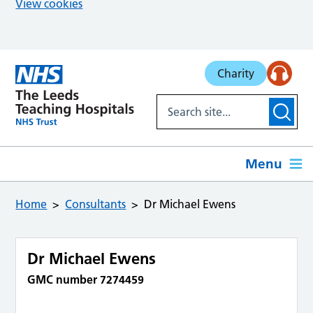
View cookies
Skip to main content
Charity
Menu
Home
Consultants
Dr Michael Ewens
Dr Michael Ewens
GMC number 7274459