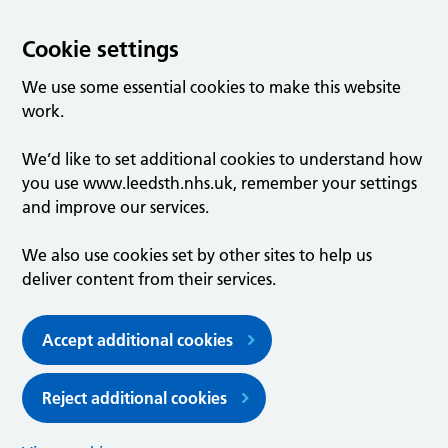
Cookie settings
We use some essential cookies to make this website
work.
We’d like to set additional cookies to understand how
you use www.leedsth.nhs.uk, remember your settings
and improve our services.
We also use cookies set by other sites to help us
deliver content from their services.
Accept additional cookies
Reject additional cookies