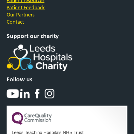
Patient resources
Patient Feedback
Our Partners
Contact
Support our charity
Follow us
Leeds Teaching Hospitals NHS Trust