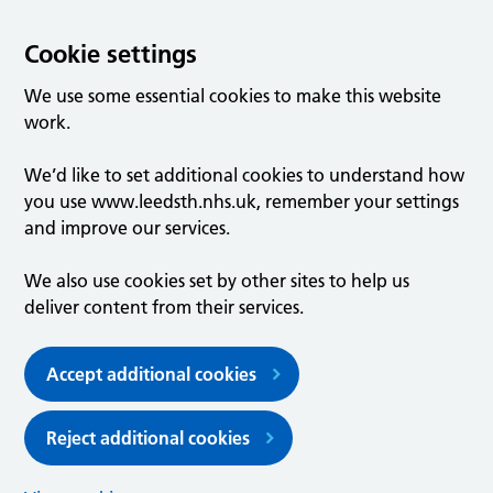
Cookie settings
We use some essential cookies to make this website
work.
We’d like to set additional cookies to understand how
you use www.leedsth.nhs.uk, remember your settings
and improve our services.
We also use cookies set by other sites to help us
deliver content from their services.
Accept additional cookies
Reject additional cookies