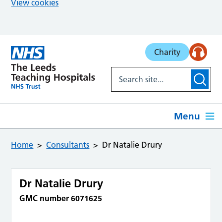
View cookies
Skip to main content
Charity
Menu
Home
Consultants
Dr Natalie Drury
Dr Natalie Drury
GMC number 6071625