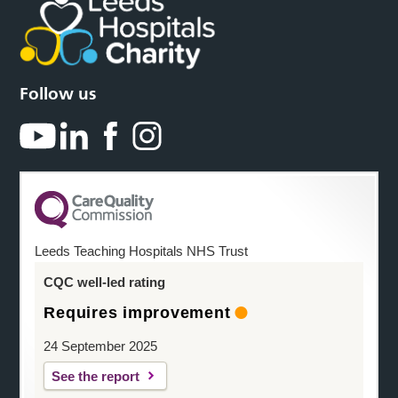
Follow us
Leeds Teaching Hospitals NHS Trust
CQC well-led rating
Requires improvement
24 September 2025
See the report