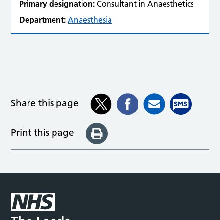
Primary designation:
Consultant in Anaesthetics
Department:
Anaesthesia
Share this page
Print this page