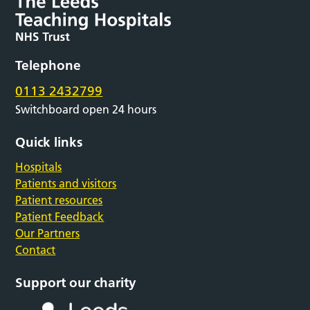
Telephone
0113 2432799
Switchboard open 24 hours
Quick links
Hospitals
Patients and visitors
Patient resources
Patient Feedback
Our Partners
Contact
Support our charity