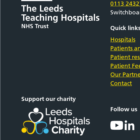
0113 2432
Switchboa
Quick link
Hospitals
Patients an
Patient re
Patient F
Our Partne
Contact
Support our charity
Follow us