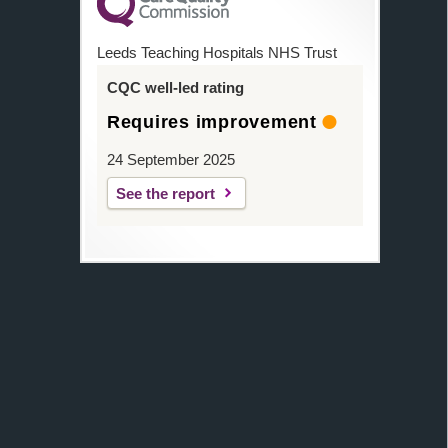
Leeds Teaching Hospitals NHS Trust
CQC well-led rating
Requires improvement
24 September 2025
See the report