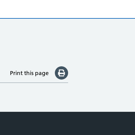
Print this page
e