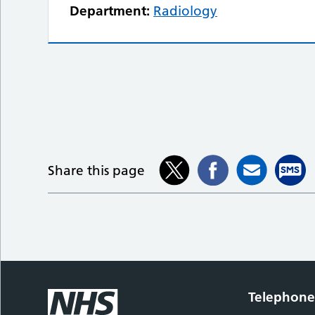
Department:
Radiology
Share this page
Telephon