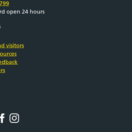
799
rd open 24 hours
s
d visitors
sources
eedback
rs