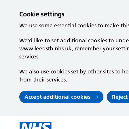
Cookie settings
We use some essential cookies to make thi
We’d like to set additional cookies to un
www.leedsth.nhs.uk, remember your setti
services.
We also use cookies set by other sites to he
from their services.
Accept additional cookies
Reject
Skip to main content