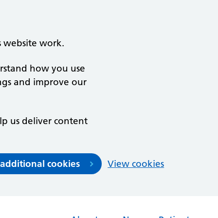
s website work.
derstand how you use
ngs and improve our
lp us deliver content
 additional cookies
View cookies