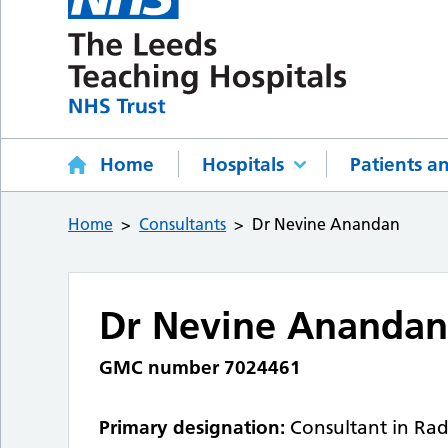
Home
Hospitals
Patients an
Home
Consultants
Dr Nevine Anandan
Dr Nevine Ananda
GMC number 7024461
Primary designation:
Consultant in Rad