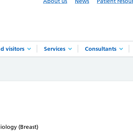
About us
News
Patient resou
d visitors
Services
Consultants
n
iology (Breast)