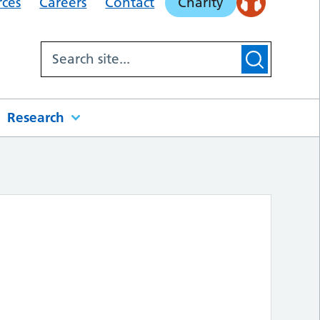
rces
Careers
Contact
Charity
Research