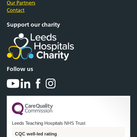
Our Partners
Contact
Support our charity
Follow us
Leeds Teaching Hospitals NHS Trust
CQC well-led rating