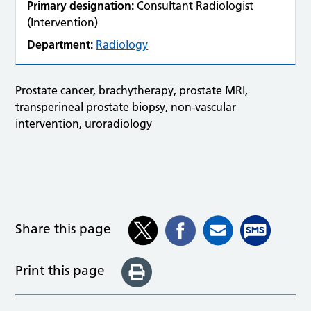
Primary designation:
Consultant Radiologist
(Intervention)
Department:
Radiology
Prostate cancer, brachytherapy, prostate MRI,
transperineal prostate biopsy, non-vascular
intervention, uroradiology
Share this page
Print this page