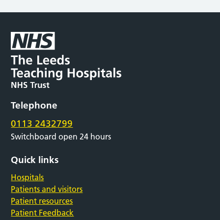
Telephone
0113 2432799
Switchboard open 24 hours
Quick links
Hospitals
Patients and visitors
Patient resources
Patient Feedback