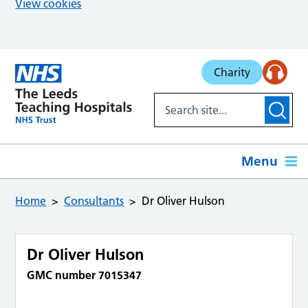
View cookies
Skip to main content
Charity
Menu
Home
Consultants
Dr Oliver Hulson
Dr Oliver Hulson
GMC number 7015347