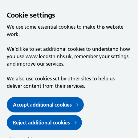
Cookie settings
We use some essential cookies to make this website
work.
We’d like to set additional cookies to understand how
you use www.leedsth.nhs.uk, remember your settings
and improve our services.
We also use cookies set by other sites to help us
deliver content from their services.
Accept additional cookies
Reject additional cookies