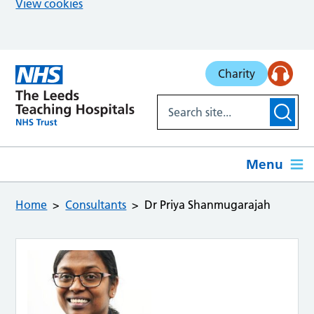
View cookies
Skip to main content
Charity
Menu
Home
Consultants
Dr Priya Shanmugarajah