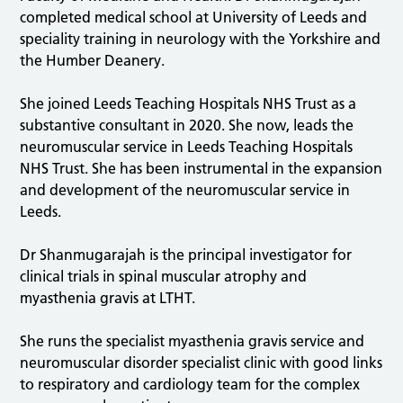
completed medical school at University of Leeds and
speciality training in neurology with the Yorkshire and
the Humber Deanery.
She joined Leeds Teaching Hospitals NHS Trust as a
substantive consultant in 2020. She now, leads the
neuromuscular service in Leeds Teaching Hospitals
NHS Trust. She has been instrumental in the expansion
and development of the neuromuscular service in
Leeds.
Dr Shanmugarajah is the principal investigator for
clinical trials in spinal muscular atrophy and
myasthenia gravis at LTHT.
She runs the specialist myasthenia gravis service and
neuromuscular disorder specialist clinic with good links
to respiratory and cardiology team for the complex