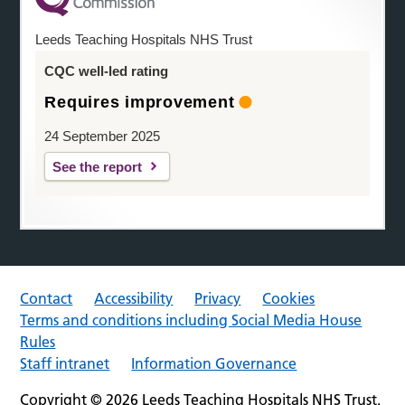
Leeds Teaching Hospitals NHS Trust
CQC well-led rating
Requires improvement
24 September 2025
See the report
Contact
Accessibility
Privacy
Cookies
Terms and conditions including Social Media House
Rules
Staff intranet
Information Governance
Copyright © 2026 Leeds Teaching Hospitals NHS Trust.