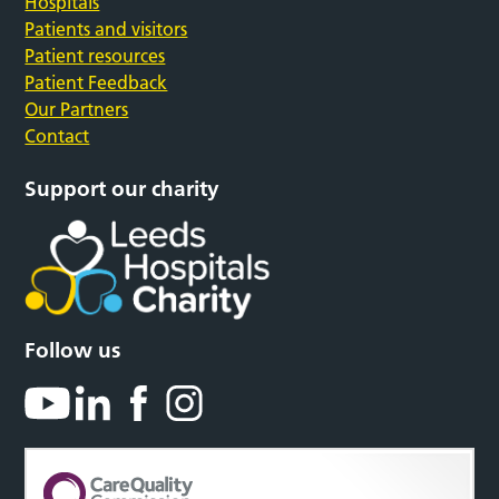
Hospitals
Patients and visitors
Patient resources
Patient Feedback
Our Partners
Contact
Support our charity
Follow us