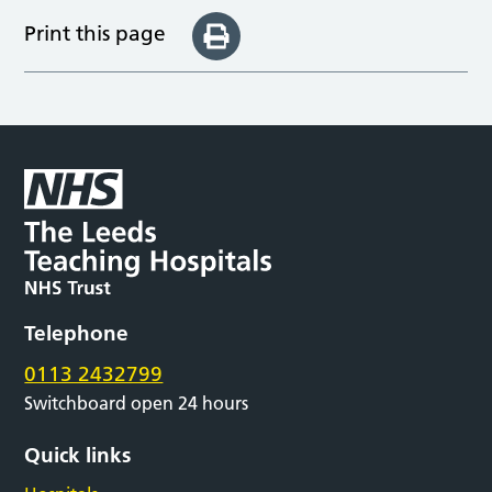
Print this page
Telephone
0113 2432799
Switchboard open 24 hours
Quick links