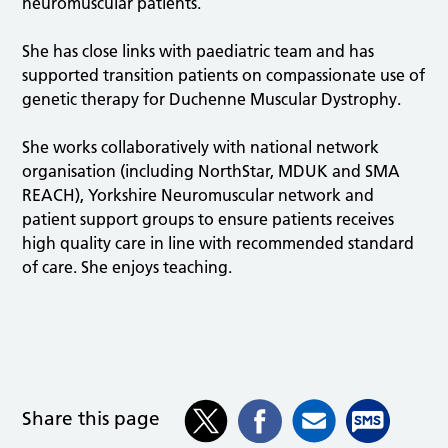
neuromuscular patients.
She has close links with paediatric team and has
supported transition patients on compassionate use of
genetic therapy for Duchenne Muscular Dystrophy.
She works collaboratively with national network
organisation (including NorthStar, MDUK and SMA
REACH), Yorkshire Neuromuscular network and
patient support groups to ensure patients receives
high quality care in line with recommended standard
of care. She enjoys teaching.
Share this page