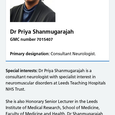
Dr Priya Shanmugarajah
GMC number 7015407
Primary designation:
Consultant Neurologist.
Special interests:
Dr Priya Shanmugarajah is a
consultant neurologist with specialist interest in
neuromuscular disorders at Leeds Teaching Hospitals
NHS Trust.
She is also Honorary Senior Lecturer in the Leeds
Institute of Medical Research, School of Medicine,
Faculty of Medicine and Health. Dr Shanmugarajah