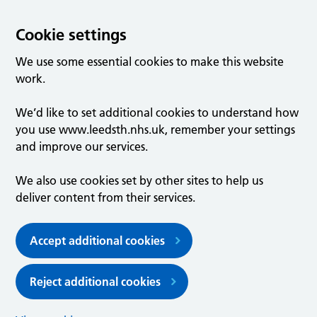
Cookie settings
We use some essential cookies to make this website
work.
We’d like to set additional cookies to understand how
you use www.leedsth.nhs.uk, remember your settings
and improve our services.
We also use cookies set by other sites to help us
deliver content from their services.
Accept additional cookies
Reject additional cookies