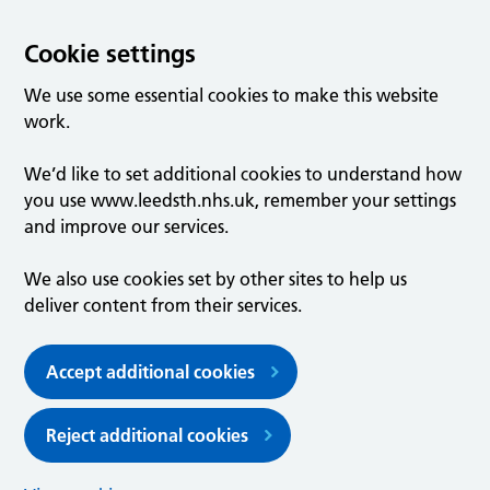
Cookie settings
We use some essential cookies to make this website
work.
We’d like to set additional cookies to understand how
you use www.leedsth.nhs.uk, remember your settings
and improve our services.
We also use cookies set by other sites to help us
deliver content from their services.
Accept additional cookies
Reject additional cookies