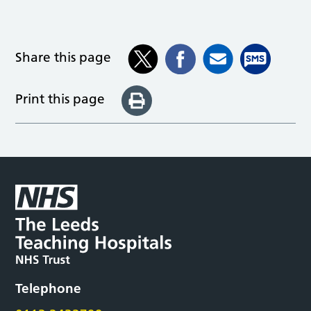
Share this page
Print this page
Telephone