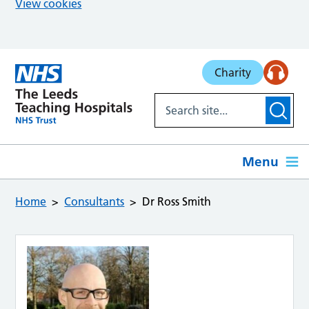
View cookies
Skip to main content
Charity
Menu
Home
Consultants
Dr Ross Smith