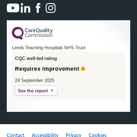
Leeds Teaching Hospitals NHS Trust
CQC well-led rating
Requires improvement
24 September 2025
See the report
Contact
Accessibility
Privacy
Cookies