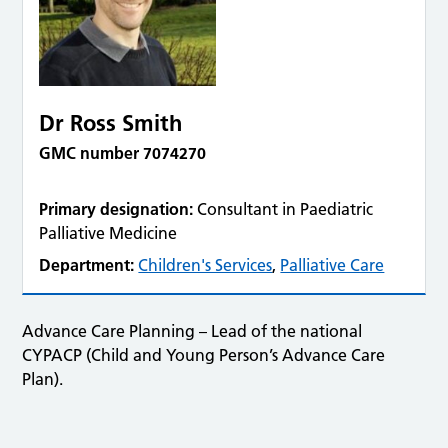
Dr Ross Smith
GMC number 7074270
Primary designation:
Consultant in Paediatric
Palliative Medicine
Department:
Children's Services
,
Palliative Care
Advance Care Planning – Lead of the national
CYPACP (Child and Young Person’s Advance Care
Plan).