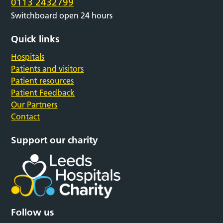
0113 2432799
Switchboard open 24 hours
Quick links
Hospitals
Patients and visitors
Patient resources
Patient Feedback
Our Partners
Contact
Support our charity
Follow us