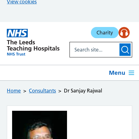
View cookies
Skip to main content
Charity
Menu
Home
Consultants
Dr Sanjay Rajwal