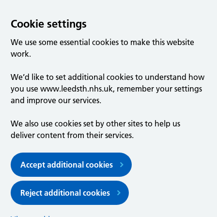
Cookie settings
We use some essential cookies to make this website
work.
We’d like to set additional cookies to understand how
you use www.leedsth.nhs.uk, remember your settings
and improve our services.
We also use cookies set by other sites to help us
deliver content from their services.
Accept additional cookies
Reject additional cookies