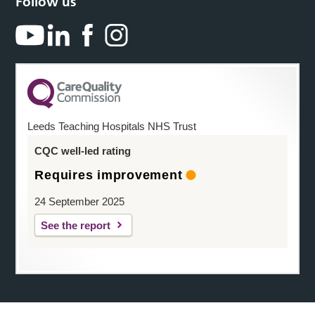
Follow us
Leeds Teaching Hospitals NHS Trust
CQC well-led rating
Requires improvement
24 September 2025
See the report