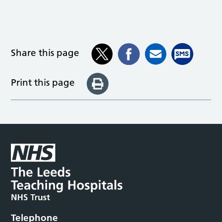
Share this page
Print this page
Telephone