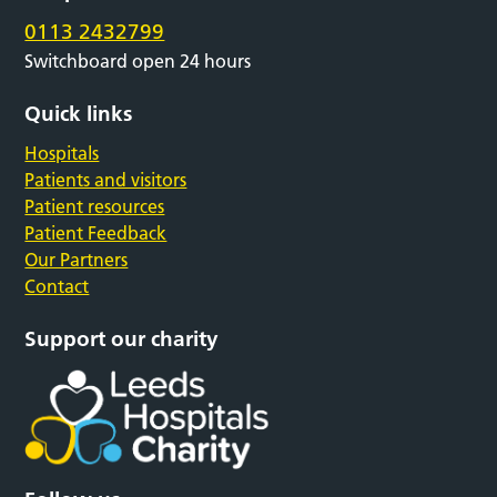
0113 2432799
Switchboard open 24 hours
Quick links
Hospitals
Patients and visitors
Patient resources
Patient Feedback
Our Partners
Contact
Support our charity