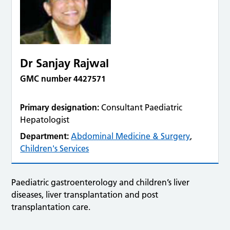
Dr Sanjay Rajwal
GMC number 4427571
Primary designation:
Consultant Paediatric
Hepatologist
Department:
Abdominal Medicine & Surgery
,
Children's Services
Paediatric gastroenterology and children’s liver
diseases, liver transplantation and post
transplantation care.