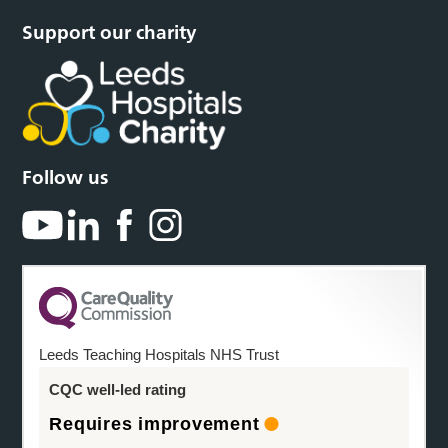
Support our charity
Follow us
Leeds Teaching Hospitals NHS Trust
CQC well-led rating
Requires improvement