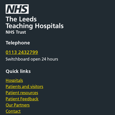
Telephone
0113 2432799
Switchboard open 24 hours
Quick links
Hospitals
Patients and visitors
Patient resources
Patient Feedback
Our Partners
Contact