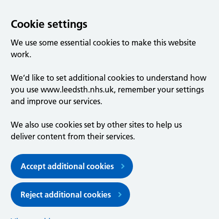
Cookie settings
We use some essential cookies to make this website
work.
We’d like to set additional cookies to understand how
you use www.leedsth.nhs.uk, remember your settings
and improve our services.
We also use cookies set by other sites to help us
deliver content from their services.
Accept additional cookies
Reject additional cookies