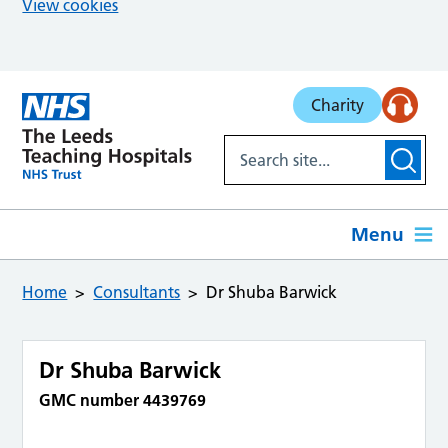
View cookies
Skip to main content
Charity
Menu
Home
Consultants
Dr Shuba Barwick
Dr Shuba Barwick
GMC number 4439769