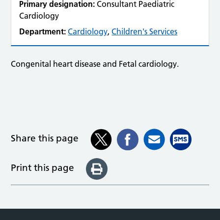
Primary designation:
Consultant Paediatric
Cardiology
Department:
Cardiology
,
Children's Services
Congenital heart disease and Fetal cardiology.
Share this page
Print this page