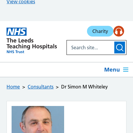
View cookies
Skip to main content
Charity
Menu
Home
Consultants
Dr Simon M Whiteley