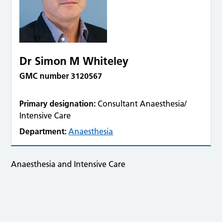
Dr Simon M Whiteley
GMC number 3120567
Primary designation:
Consultant Anaesthesia/
Intensive Care
Department:
Anaesthesia
Anaesthesia and Intensive Care