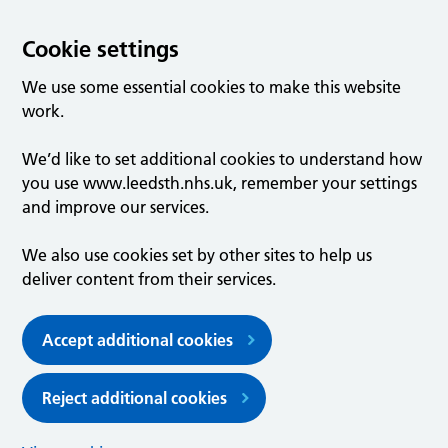
Cookie settings
We use some essential cookies to make this website
work.
We’d like to set additional cookies to understand how
you use www.leedsth.nhs.uk, remember your settings
and improve our services.
We also use cookies set by other sites to help us
deliver content from their services.
Accept additional cookies
Reject additional cookies