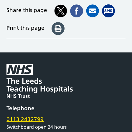
Share this page
Print this page
Telephone
0113 2432799
Switchboard open 24 hours