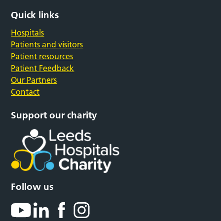
Quick links
Hospitals
Patients and visitors
Patient resources
Patient Feedback
Our Partners
Contact
Support our charity
Follow us