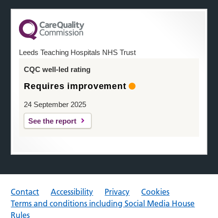
Leeds Teaching Hospitals NHS Trust
CQC well-led rating
Requires improvement
24 September 2025
See the report
Contact
Accessibility
Privacy
Cookies
Terms and conditions including Social Media House
Rules