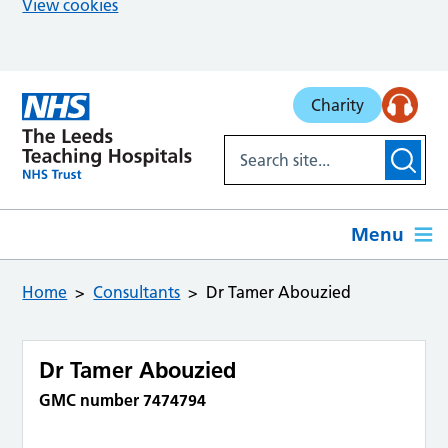
View cookies
Skip to main content
Charity
Menu
Home
Consultants
Dr Tamer Abouzied
Dr Tamer Abouzied
GMC number 7474794