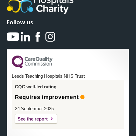
Follow us
Leeds Teaching Hospitals NHS Trust
CQC well-led rating
Requires improvement
24 September 2025
See the report