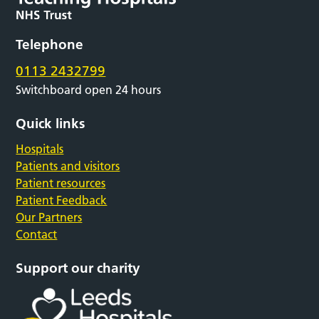
Telephone
0113 2432799
Switchboard open 24 hours
Quick links
Hospitals
Patients and visitors
Patient resources
Patient Feedback
Our Partners
Contact
Support our charity