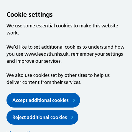
Cookie settings
We use some essential cookies to make this website
work.
We’d like to set additional cookies to understand how
you use www.leedsth.nhs.uk, remember your settings
and improve our services.
We also use cookies set by other sites to help us
deliver content from their services.
Accept additional cookies
Reject additional cookies