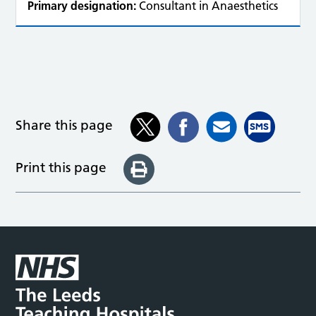
Primary designation:
Consultant in Anaesthetics
Share this page
Print this page