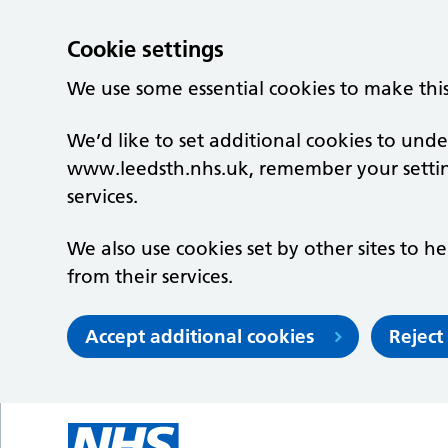
Cookie settings
We use some essential cookies to make thi
We’d like to set additional cookies to un
www.leedsth.nhs.uk, remember your setti
services.
We also use cookies set by other sites to he
from their services.
Accept additional cookies
Reject
Skip to main content