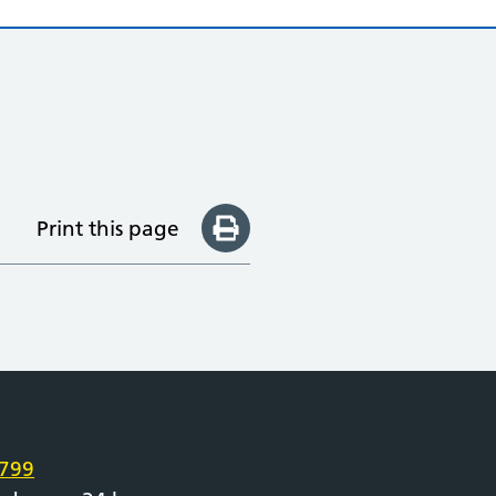
Print this page
e
799