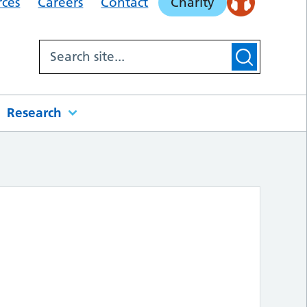
rces
Careers
Contact
Charity
Research