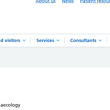
About us
News
Patient resou
d visitors
Services
Consultants
naecology