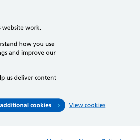
s website work.
derstand how you use
ngs and improve our
lp us deliver content
 additional cookies
View cookies