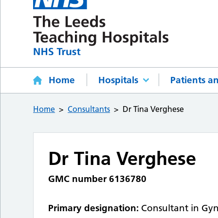
Home
Hospitals
Patients an
Home
Consultants
Dr Tina Verghese
Dr Tina Verghese
GMC number 6136780
Primary designation:
Consultant in Gy