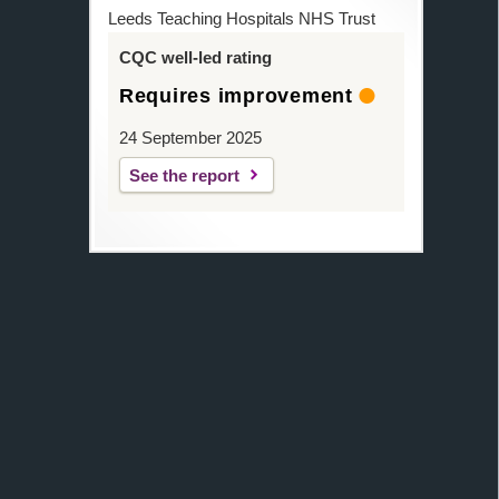
Leeds Teaching Hospitals NHS Trust
CQC well-led rating
Requires improvement
24 September 2025
See the report