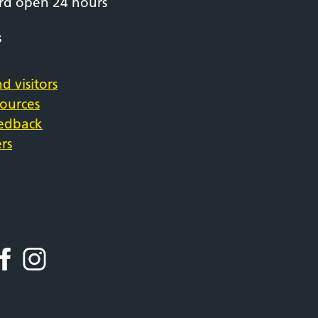
rd open 24 hours
s
d visitors
sources
eedback
rs