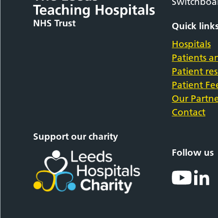
Switchboa
Quick link
Hospitals
Patients an
Patient re
Patient F
Our Partne
Contact
Support our charity
Follow us