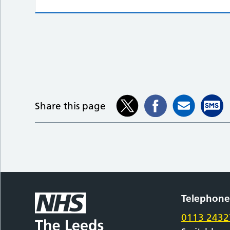
Share this page
Telephon
0113 2432