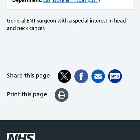
Department:
Ear, Nose & Throat (ENT)
General ENT surgeon with a special interest in head
and neck cancer.
Share this page
Print this page