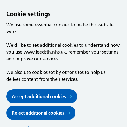
Cookie settings
We use some essential cookies to make this website
work.
We’d like to set additional cookies to understand how
you use www.leedsth.nhs.uk, remember your settings
and improve our services.
We also use cookies set by other sites to help us
deliver content from their services.
Accept additional cookies
Reject additional cookies