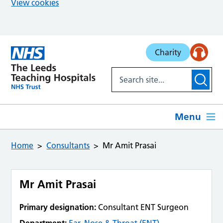
View cookies
Skip to main content
Charity
Menu
Home
Consultants
Mr Amit Prasai
Mr Amit Prasai
Primary designation:
Consultant ENT Surgeon