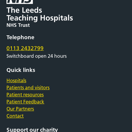
Telephone
0113 2432799
Switchboard open 24 hours
Quick links
Hospitals
Patients and visitors
Patient resources
Patient Feedback
Our Partners
Contact
Support our charity