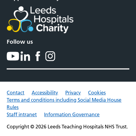
Follow us
Contact
Accessibility
Privacy
Cookies
Terms and conditions including Social Media House
Rules
Staff intranet
Information Governance
Copyright © 2026 Leeds Teaching Hospitals NHS Trust.