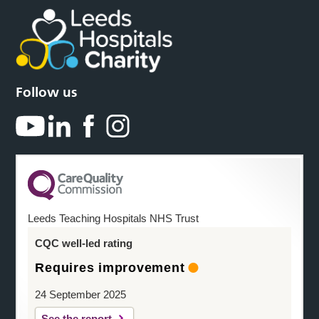
Follow us
Leeds Teaching Hospitals NHS Trust
CQC well-led rating
Requires improvement
24 September 2025
See the report