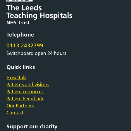
Telephone
0113 2432799
Switchboard open 24 hours
Quick links
Hospitals
Patients and visitors
Patient resources
Patient Feedback
Our Partners
Contact
Support our charity