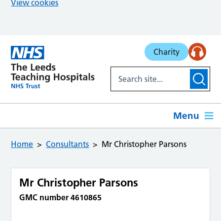
View cookies
Skip to main content
Charity
Menu
Home
Consultants
Mr Christopher Parsons
Mr Christopher Parsons
GMC number 4610865