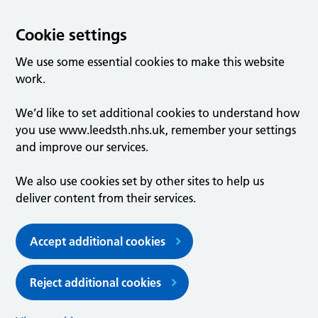
Cookie settings
We use some essential cookies to make this website
work.
We’d like to set additional cookies to understand how
you use www.leedsth.nhs.uk, remember your settings
and improve our services.
We also use cookies set by other sites to help us
deliver content from their services.
Accept additional cookies
Reject additional cookies