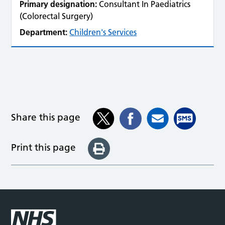
Primary designation:
Consultant In Paediatrics
(Colorectal Surgery)
Department:
Children's Services
Share this page
Print this page