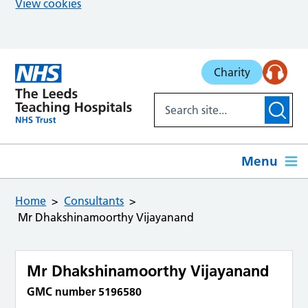
View cookies
Skip to main content
Charity
Menu
Home
Consultants
Mr Dhakshinamoorthy Vijayanand
Mr Dhakshinamoorthy Vijayanand
GMC number 5196580