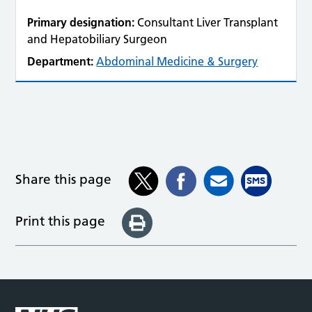
Primary designation:
Consultant Liver Transplant
and Hepatobiliary Surgeon
Department:
Abdominal Medicine & Surgery
Share this page
Print this page