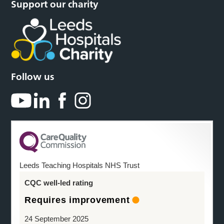
Support our charity
Follow us
Leeds Teaching Hospitals NHS Trust
CQC well-led rating
Requires improvement
24 September 2025