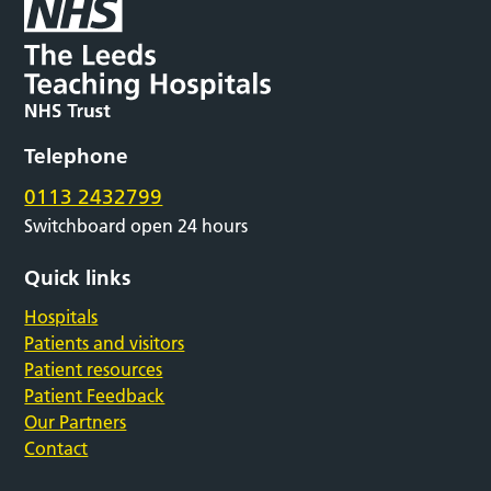
Telephone
0113 2432799
Switchboard open 24 hours
Quick links
Hospitals
Patients and visitors
Patient resources
Patient Feedback
Our Partners
Contact