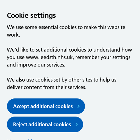
Cookie settings
We use some essential cookies to make this website
work.
We’d like to set additional cookies to understand how
you use www.leedsth.nhs.uk, remember your settings
and improve our services.
We also use cookies set by other sites to help us
deliver content from their services.
Accept additional cookies
Reject additional cookies