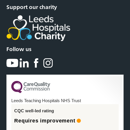
Support our charity
Follow us
Leeds Teaching Hospitals NHS Trust
CQC well-led rating
Requires improvement