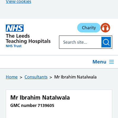
View cookies
Skip to main content
Charity
Menu
Home
Consultants
Mr Ibrahim Natalwala
Mr Ibrahim Natalwala
GMC number 7139605