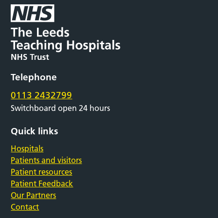
Telephone
0113 2432799
Switchboard open 24 hours
Quick links
Hospitals
Patients and visitors
Patient resources
Patient Feedback
Our Partners
Contact