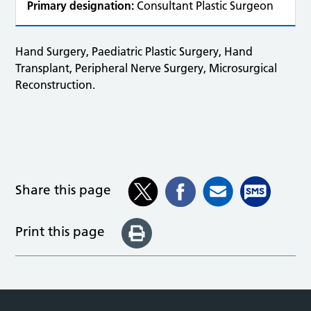
Primary designation:
Consultant Plastic Surgeon
Hand Surgery, Paediatric Plastic Surgery, Hand
Transplant, Peripheral Nerve Surgery, Microsurgical
Reconstruction.
Share this page
Print this page