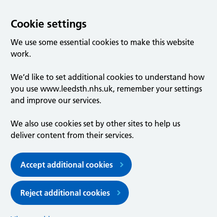
Cookie settings
We use some essential cookies to make this website
work.
We’d like to set additional cookies to understand how
you use www.leedsth.nhs.uk, remember your settings
and improve our services.
We also use cookies set by other sites to help us
deliver content from their services.
Accept additional cookies
Reject additional cookies