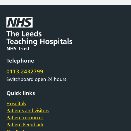
Telephone
0113 2432799
Switchboard open 24 hours
Quick links
Hospitals
Patients and visitors
Patient resources
Patient Feedback