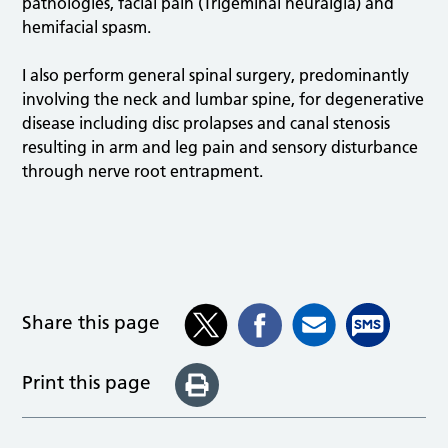
pathologies, facial pain (Trigeminal neuralgia) and
hemifacial spasm.
I also perform general spinal surgery, predominantly
involving the neck and lumbar spine, for degenerative
disease including disc prolapses and canal stenosis
resulting in arm and leg pain and sensory disturbance
through nerve root entrapment.
Share this page
Print this page