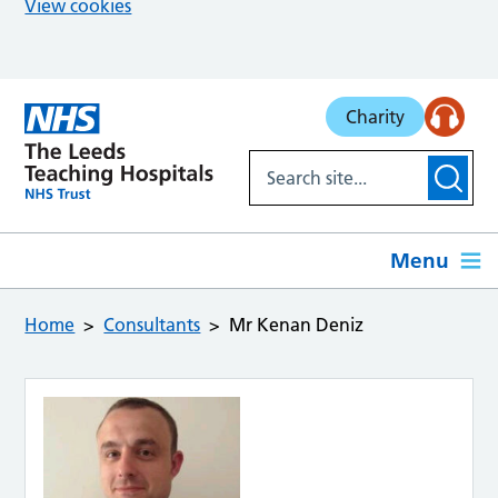
View cookies
Skip to main content
Charity
Menu
Home
Consultants
Mr Kenan Deniz