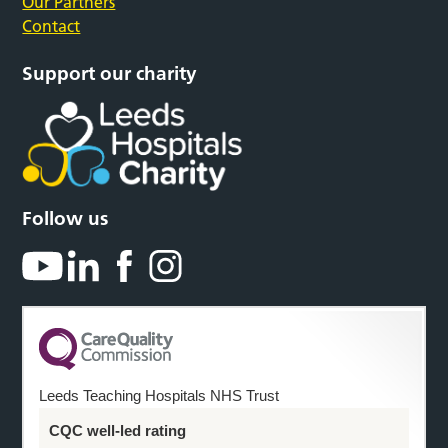
Our Partners
Contact
Support our charity
Follow us
Leeds Teaching Hospitals NHS Trust
CQC well-led rating