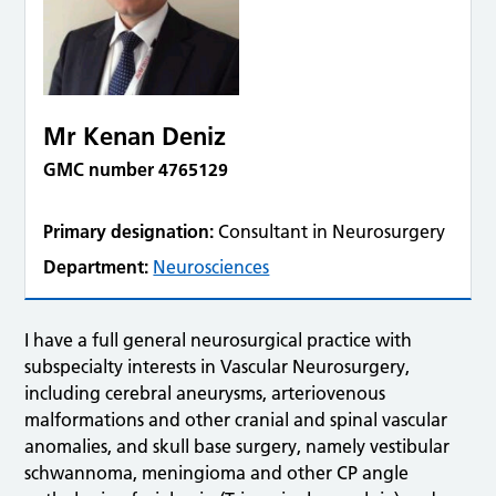
Mr Kenan Deniz
GMC number 4765129
Primary designation:
Consultant in Neurosurgery
Department:
Neurosciences
I have a full general neurosurgical practice with
subspecialty interests in Vascular Neurosurgery,
including cerebral aneurysms, arteriovenous
malformations and other cranial and spinal vascular
anomalies, and skull base surgery, namely vestibular
schwannoma, meningioma and other CP angle