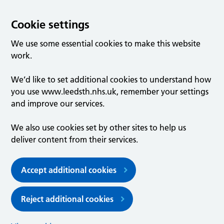
Cookie settings
We use some essential cookies to make this website
work.
We’d like to set additional cookies to understand how
you use www.leedsth.nhs.uk, remember your settings
and improve our services.
We also use cookies set by other sites to help us
deliver content from their services.
Accept additional cookies
Reject additional cookies