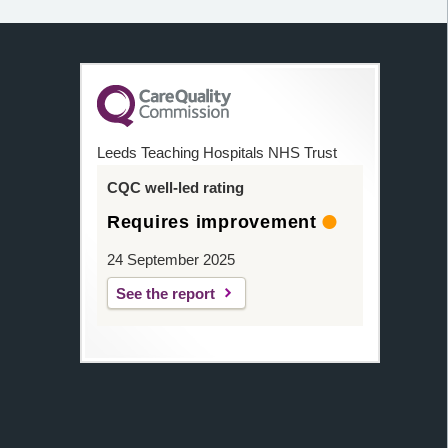
Leeds Teaching Hospitals NHS Trust
CQC well-led rating
Requires improvement
24 September 2025
See the report