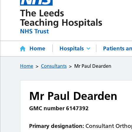
Home
Hospitals
Patients an
Home
Consultants
Mr Paul Dearden
Mr Paul Dearden
GMC number 6147392
Primary designation:
Consultant Ortho