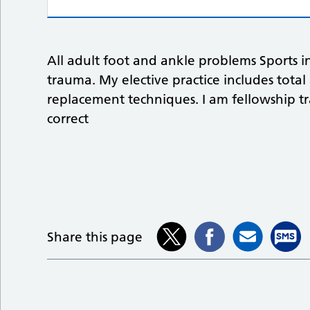
All adult foot and ankle problems Sports i
trauma. My elective practice includes tota
replacement techniques. I am fellowship tr
correct
Share this page