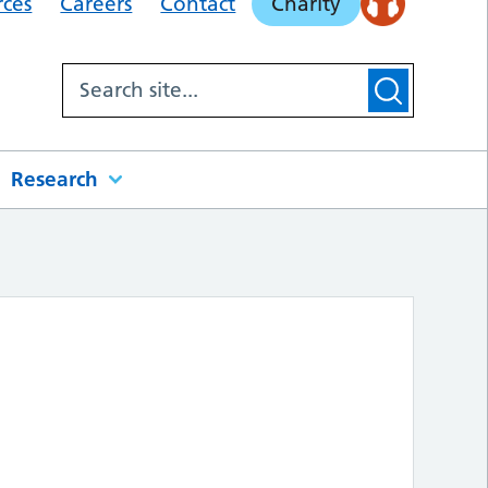
rces
Careers
Contact
Charity
Research