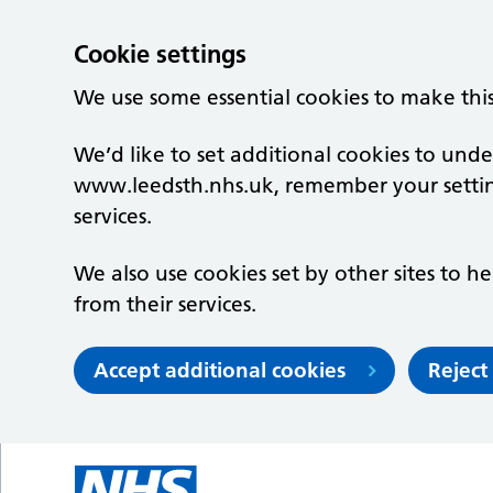
Cookie settings
We use some essential cookies to make thi
We’d like to set additional cookies to un
www.leedsth.nhs.uk, remember your setti
services.
We also use cookies set by other sites to he
from their services.
Accept additional cookies
Reject
Skip to main content