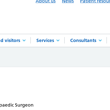
About us
News
Patient resou
d visitors
Services
Consultants
paedic Surgeon