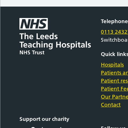
Telephon
0113 2432
Switchboa
Quick link
Hospitals
Patients an
Patient re
Patient F
Our Partne
Contact
Support our charity