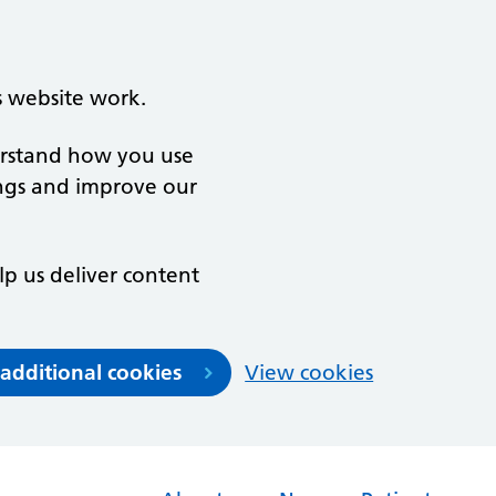
s website work.
derstand how you use
ngs and improve our
lp us deliver content
 additional cookies
View cookies