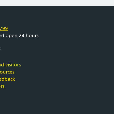
e
799
rd open 24 hours
s
d visitors
sources
eedback
rs