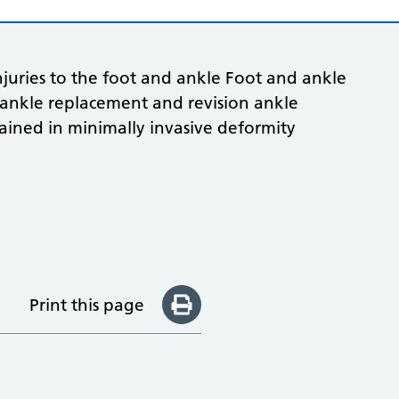
njuries to the foot and ankle Foot and ankle
l ankle replacement and revision ankle
ained in minimally invasive deformity
Print this page