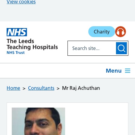
View cookies
Skip to main content
Charity
Menu
Home
Consultants
Mr Raj Achuthan