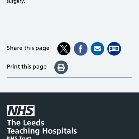
surgery.
Share this page
Print this page