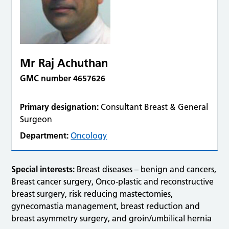
Mr Raj Achuthan
GMC number 4657626
Primary designation:
Consultant Breast & General
Surgeon
Department:
Oncology
Special interests:
Breast diseases – benign and cancers,
Breast cancer surgery, Onco-plastic and reconstructive
breast surgery, risk reducing mastectomies,
gynecomastia management, breast reduction and
breast asymmetry surgery, and groin/umbilical hernia