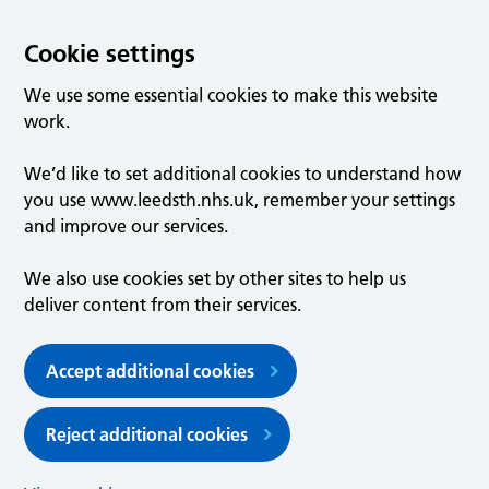
Cookie settings
We use some essential cookies to make this website
work.
We’d like to set additional cookies to understand how
you use www.leedsth.nhs.uk, remember your settings
and improve our services.
We also use cookies set by other sites to help us
deliver content from their services.
Accept additional cookies
Reject additional cookies