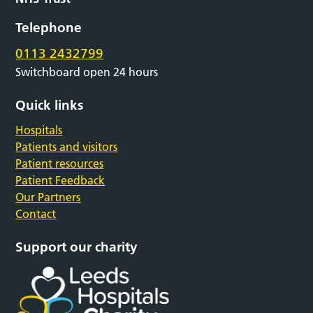
Telephone
0113 2432799
Switchboard open 24 hours
Quick links
Hospitals
Patients and visitors
Patient resources
Patient Feedback
Our Partners
Contact
Support our charity