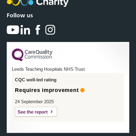
Follow us
Leeds Teaching Hospitals NHS Trust
CQC well-led rating
Requires improvement
24 September 2025
See the report