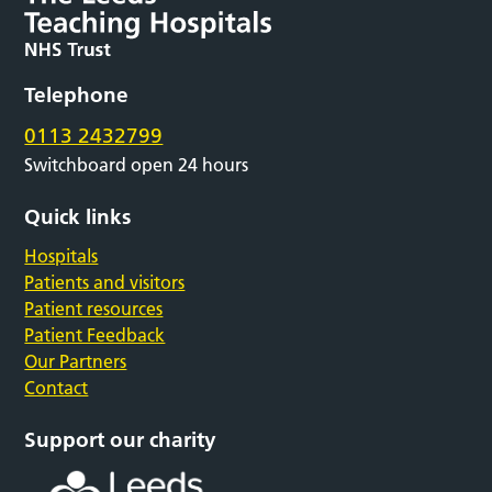
Telephone
0113 2432799
Switchboard open 24 hours
Quick links
Hospitals
Patients and visitors
Patient resources
Patient Feedback
Our Partners
Contact
Support our charity