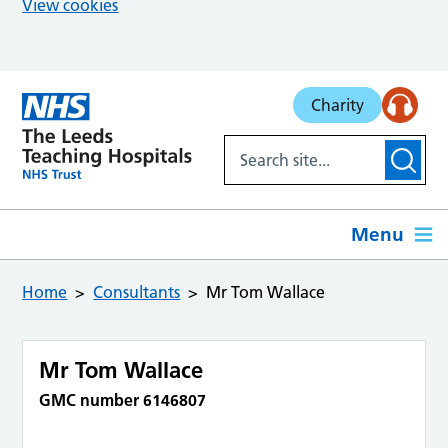
View cookies
Skip to main content
Charity
Menu
Home
Consultants
Mr Tom Wallace
Mr Tom Wallace
GMC number 6146807