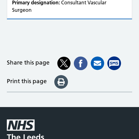
Primary designation:
Consultant Vascular
Surgeon
Share this page
Print this page