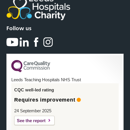
Follow us
Leeds Teaching Hospitals NHS Trust
CQC well-led rating
Requires improvement
24 September 2025
See the report