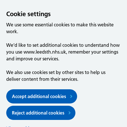
Cookie settings
We use some essential cookies to make this website
work.
We’d like to set additional cookies to understand how
you use www.leedsth.nhs.uk, remember your settings
and improve our services.
We also use cookies set by other sites to help us
deliver content from their services.
Accept additional cookies
Reject additional cookies