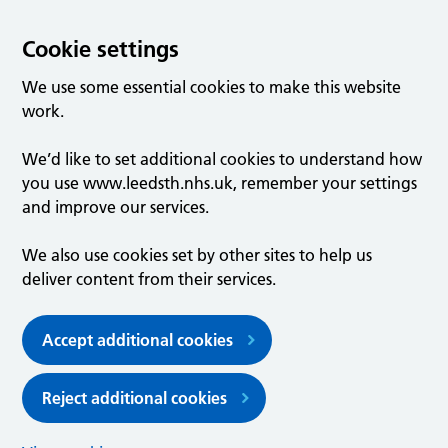
Cookie settings
We use some essential cookies to make this website
work.
We’d like to set additional cookies to understand how
you use www.leedsth.nhs.uk, remember your settings
and improve our services.
We also use cookies set by other sites to help us
deliver content from their services.
Accept additional cookies
Reject additional cookies