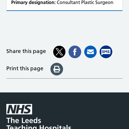
Primary designation:
Consultant Plastic Surgeon
Share this page
Print this page