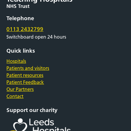
Telephone
0113 2432799
Switchboard open 24 hours
Quick links
Hospitals
Patients and visitors
Patient resources
Patient Feedback
Our Partners
Contact
Support our charity