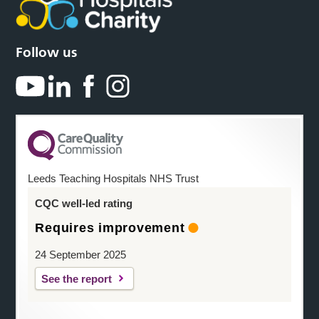
Follow us
Leeds Teaching Hospitals NHS Trust
CQC well-led rating
Requires improvement
24 September 2025
See the report