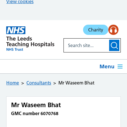
View cookies
Skip to main content
Charity
Menu
Home
Consultants
Mr Waseem Bhat
Mr Waseem Bhat
GMC number 6070768