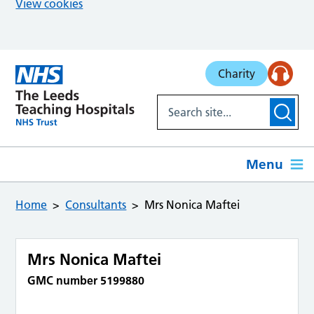
View cookies
Skip to main content
Charity
Menu
Home
Consultants
Mrs Nonica Maftei
Mrs Nonica Maftei
GMC number 5199880