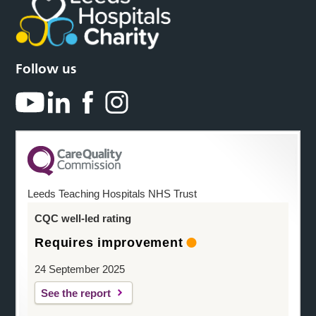
Follow us
Leeds Teaching Hospitals NHS Trust
CQC well-led rating
Requires improvement
24 September 2025
See the report