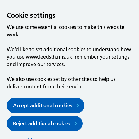
Cookie settings
We use some essential cookies to make this website
work.
We’d like to set additional cookies to understand how
you use www.leedsth.nhs.uk, remember your settings
and improve our services.
We also use cookies set by other sites to help us
deliver content from their services.
Accept additional cookies
Reject additional cookies