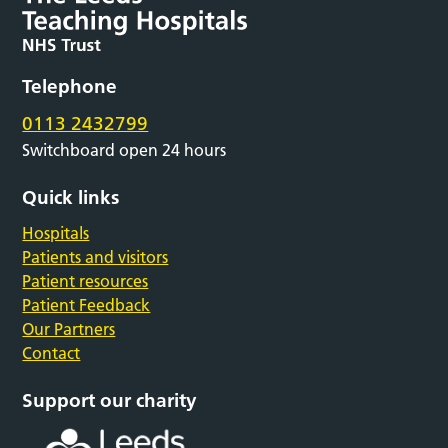
Telephone
0113 2432799
Switchboard open 24 hours
Quick links
Hospitals
Patients and visitors
Patient resources
Patient Feedback
Our Partners
Contact
Support our charity