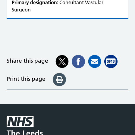
Primary designation:
Consultant Vascular
Surgeon
Share this page
Print this page